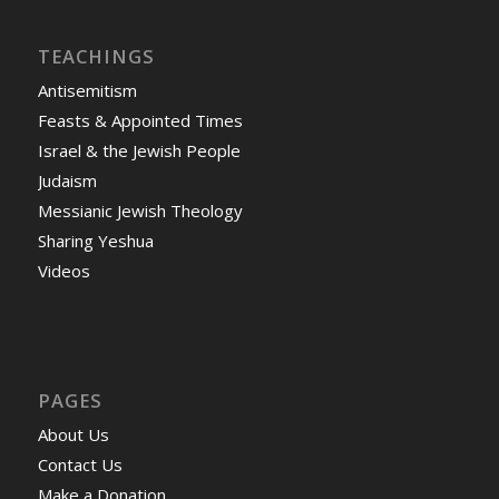
TEACHINGS
Antisemitism
Feasts & Appointed Times
Israel & the Jewish People
Judaism
Messianic Jewish Theology
Sharing Yeshua
Videos
PAGES
About Us
Contact Us
Make a Donation