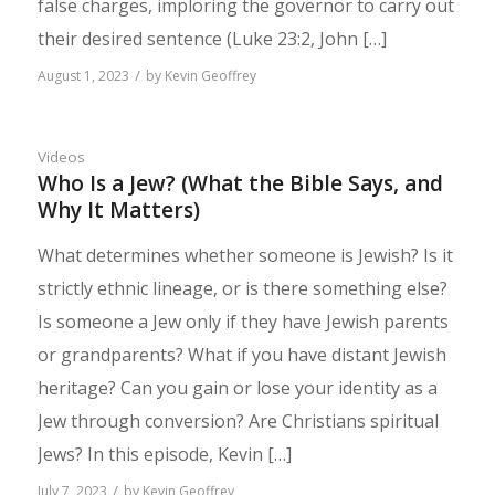
false charges, imploring the governor to carry out
their desired sentence (Luke 23:2, John […]
/
August 1, 2023
by
Kevin Geoffrey
Videos
Who Is a Jew? (What the Bible Says, and
Why It Matters)
What determines whether someone is Jewish? Is it
strictly ethnic lineage, or is there something else?
Is someone a Jew only if they have Jewish parents
or grandparents? What if you have distant Jewish
heritage? Can you gain or lose your identity as a
Jew through conversion? Are Christians spiritual
Jews? In this episode, Kevin […]
/
July 7, 2023
by
Kevin Geoffrey