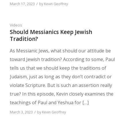
/
March 17, 2023
by
Kevin Geoffrey
Videos
Should Messianics Keep Jewish
Tradition?
As Messianic Jews, what should our attitude be
toward Jewish tradition? According to some, Paul
tells us that we should keep the traditions of
Judaism, just as long as they don’t contradict or
violate Scripture. But is such an assertion really
true? In this episode, Kevin closely examines the
teachings of Paul and Yeshua for […]
/
March 3, 2023
by
Kevin Geoffrey