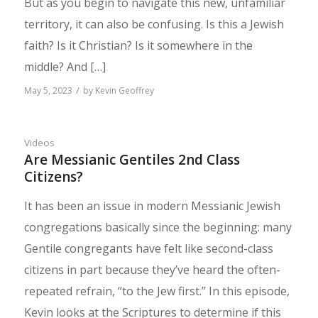
But as you begin to navigate this new, unfamiliar
territory, it can also be confusing. Is this a Jewish
faith? Is it Christian? Is it somewhere in the
middle? And […]
/
May 5, 2023
by
Kevin Geoffrey
Videos
Are Messianic Gentiles 2nd Class
Citizens?
It has been an issue in modern Messianic Jewish
congregations basically since the beginning: many
Gentile congregants have felt like second-class
citizens in part because they’ve heard the often-
repeated refrain, “to the Jew first.” In this episode,
Kevin looks at the Scriptures to determine if this