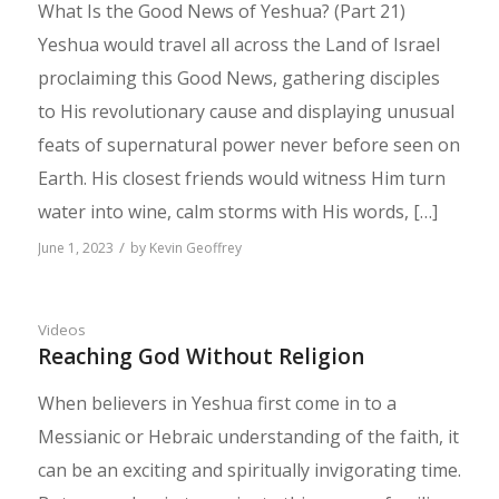
What Is the Good News of Yeshua? (Part 21)
Yeshua would travel all across the Land of Israel
proclaiming this Good News, gathering disciples
to His revolutionary cause and displaying unusual
feats of supernatural power never before seen on
Earth. His closest friends would witness Him turn
water into wine, calm storms with His words, […]
/
June 1, 2023
by
Kevin Geoffrey
Videos
Reaching God Without Religion
When believers in Yeshua first come in to a
Messianic or Hebraic understanding of the faith, it
can be an exciting and spiritually invigorating time.