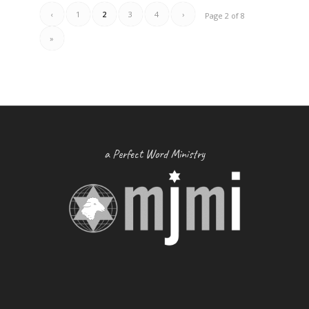
‹
1
2
3
4
›
Page 2 of 8
»
a Perfect Word Ministry