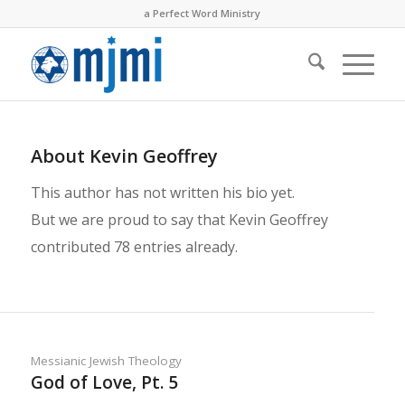
a Perfect Word Ministry
About
Kevin Geoffrey
This author has not written his bio yet.
But we are proud to say that
Kevin Geoffrey
contributed 78 entries already.
Messianic Jewish Theology
God of Love, Pt. 5