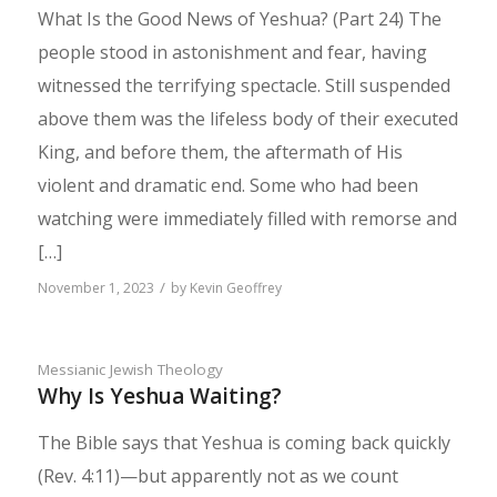
What Is the Good News of Yeshua? (Part 24) The
people stood in astonishment and fear, having
witnessed the terrifying spectacle. Still suspended
above them was the lifeless body of their executed
King, and before them, the aftermath of His
violent and dramatic end. Some who had been
watching were immediately filled with remorse and
[…]
/
November 1, 2023
by
Kevin Geoffrey
Messianic Jewish Theology
Why Is Yeshua Waiting?
The Bible says that Yeshua is coming back quickly
(Rev. 4:11)—but apparently not as we count