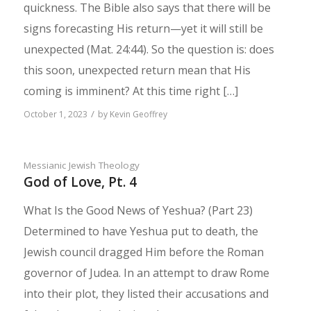
quickness. The Bible also says that there will be
signs forecasting His return—yet it will still be
unexpected (Mat. 24:44). So the question is: does
this soon, unexpected return mean that His
coming is imminent? At this time right […]
/
October 1, 2023
by
Kevin Geoffrey
Messianic Jewish Theology
God of Love, Pt. 4
What Is the Good News of Yeshua? (Part 23)
Determined to have Yeshua put to death, the
Jewish council dragged Him before the Roman
governor of Judea. In an attempt to draw Rome
into their plot, they listed their accusations and