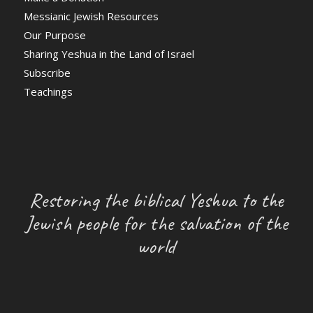
Messianic Jewish Resources
Our Purpose
Sharing Yeshua in the Land of Israel
Subscribe
Teachings
Restoring the biblical Yeshua to the
Jewish people for the salvation of the
world