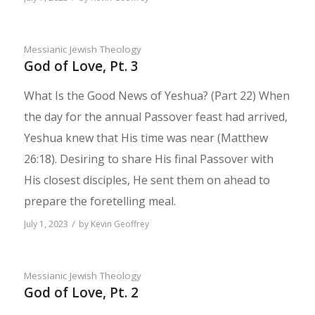
Messianic Jewish Theology
God of Love, Pt. 3
What Is the Good News of Yeshua? (Part 22) When
the day for the annual Passover feast had arrived,
Yeshua knew that His time was near (Matthew
26:18). Desir­ing to share His final Passover with
His closest disciples, He sent them on ahead to
prepare the foretelling meal.
/
July 1, 2023
by
Kevin Geoffrey
Messianic Jewish Theology
God of Love, Pt. 2