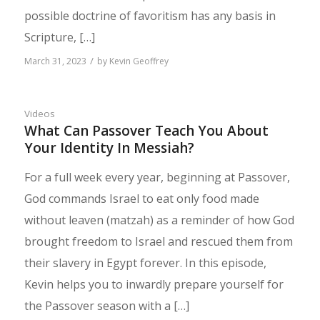
possible doctrine of favoritism has any basis in
Scripture, […]
/
March 31, 2023
by
Kevin Geoffrey
Videos
What Can Passover Teach You About
Your Identity In Messiah?
For a full week every year, beginning at Passover,
God commands Israel to eat only food made
without leaven (matzah) as a reminder of how God
brought freedom to Israel and rescued them from
their slavery in Egypt forever. In this episode,
Kevin helps you to inwardly prepare yourself for
the Passover season with a […]