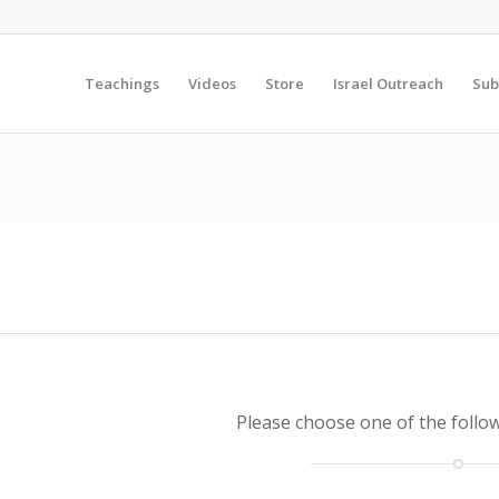
Teachings
Videos
Store
Israel Outreach
Sub
Please choose one of the follo