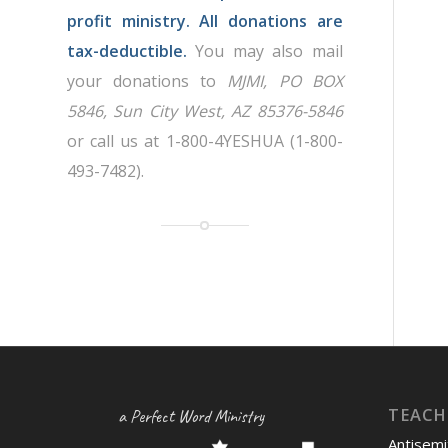
profit ministry. All donations are
tax-deductible.
You may also mail
your donations to
MJMI, PO BOX
5846, Sun City West, AZ 85376-5846
or call us at 1-800-4YESHUA (1-800-
493-7482).
TEACH
a Perfect Word Ministry
Antisemi