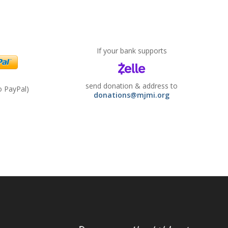
If your bank supports
send donation & address to
to PayPal)
donations@mjmi.org