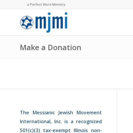
a Perfect Word Ministry
Make a Donation
The Messianic Jewish Mov­ement
In­ternational, Inc. is a recognized
501(c)(3) tax-exempt Illinois non-