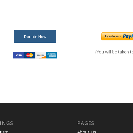
Donate Now
(You will be taken 
INGS
PAGES
tism
About Us