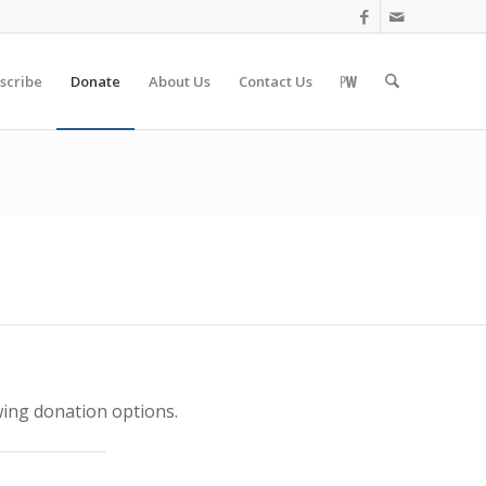
scribe
Donate
About Us
Contact Us
wing donation options.