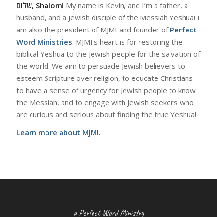
שלום, Shalom!
My name is Kevin, and I’m a father, a
husband, and a Jewish disciple of the Messiah Yeshua! I
am also the president of MJMI and founder of
Perfect
Word Ministries
. MJMI’s heart is for restoring the
biblical Yeshua to the Jewish people for the salvation of
the world. We aim to persuade Jewish believers to
esteem Scripture over religion, to educate Christians
to have a sense of urgency for Jewish people to know
the Messiah, and to engage with Jewish seekers who
are curious and serious about finding the true Yeshua!
Learn more about MJMI.
a Perfect Word Ministry