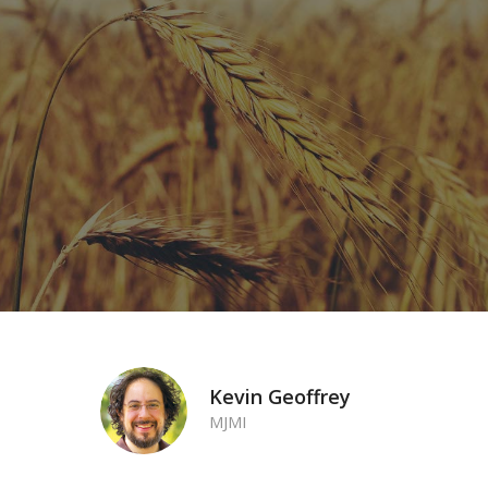
Make a one-time or recurring monthly partner
donation to help support the vital work of MJMI.
DONATE NOW!
Kevin Geoffrey
MJMI