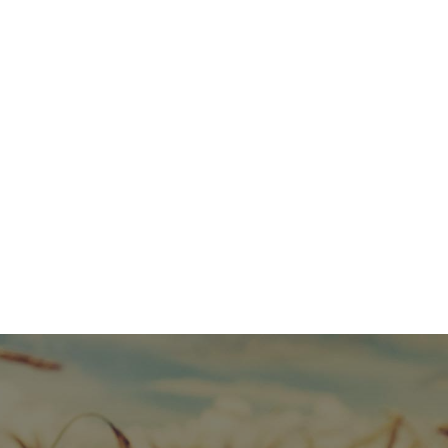
HELP SUPPORT MJMI