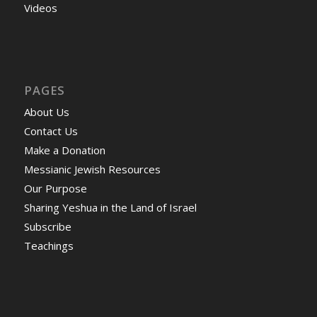
Videos
PAGES
About Us
Contact Us
Make a Donation
Messianic Jewish Resources
Our Purpose
Sharing Yeshua in the Land of Israel
Subscribe
Teachings