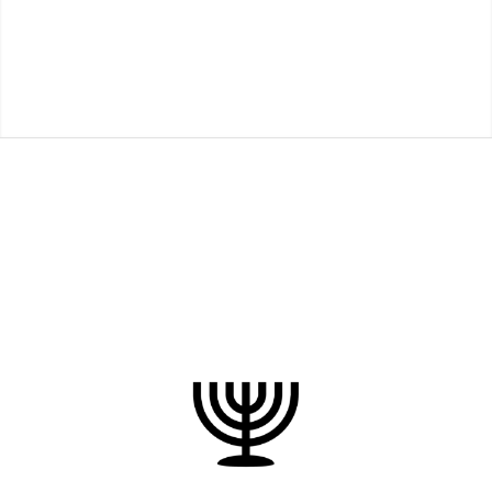
Restoring the biblical Yeshua
to the Jewish people for the
salvation
of the world