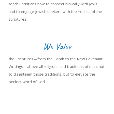
teach Christians how to connect biblically with Jews,
and to engage Jewish seekers with the Yeshua of the
Scriptures.
We Value
the Scriptures—from the Torah to the New Covenant
Writings—above all religions and traditions of man, not
to disesteem those traditions, but to elevate the
perfect word of God.
LEARN MORE