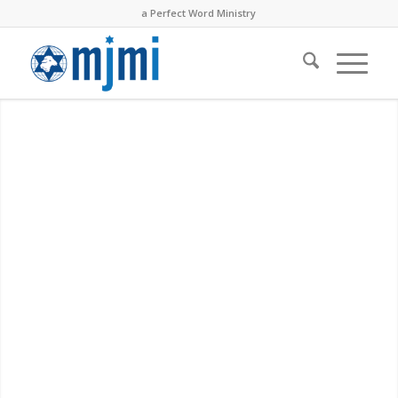
a Perfect Word Ministry