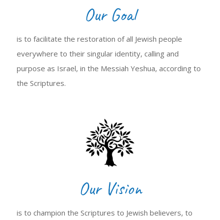
Our Goal
is to facilitate the restoration of all Jewish people
everywhere to their singular identity, calling and
purpose as Israel, in the Messiah Yeshua, according to
the Scriptures.
Our Vision
is to champion the Scriptures to Jewish believers, to