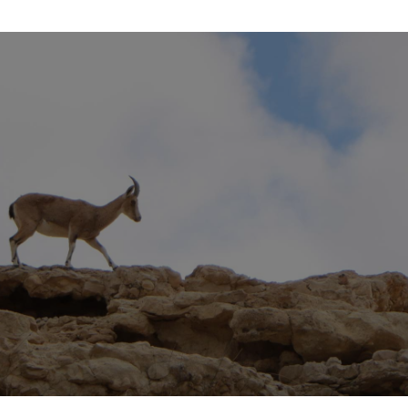
SUBSCRIBE
Join our mailing list to receive the free MJMI
enews, and our monthly teaching newsletter.
SIGN UP NOW!