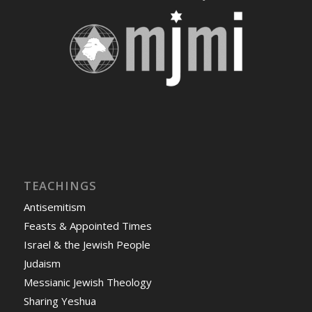
TEACHINGS
Antisemitism
Feasts & Appointed Times
Israel & the Jewish People
Judaism
Messianic Jewish Theology
Sharing Yeshua