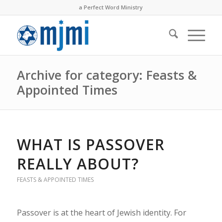
a Perfect Word Ministry
Archive for category: Feasts &
Appointed Times
WHAT IS PASSOVER
REALLY ABOUT?
FEASTS & APPOINTED TIMES
Passover is at the heart of Jewish identity. For