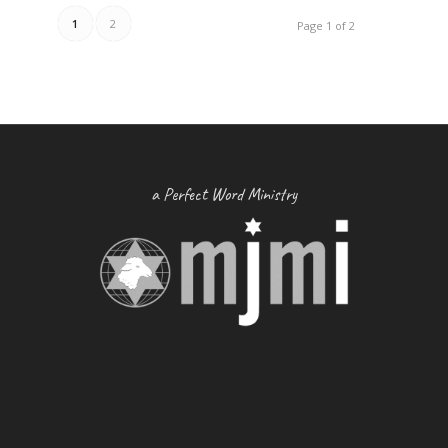
1
2
Page 1 of 2
a Perfect Word Ministry