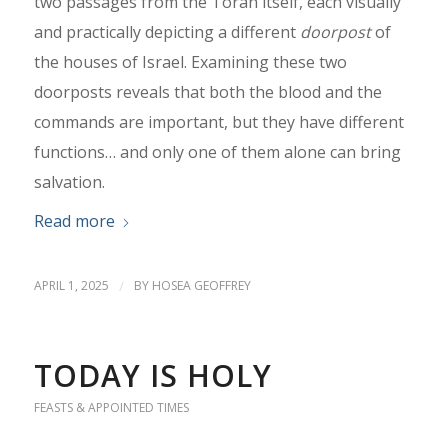
two passages from the Torah itself, each visually
and practically depicting a different
doorpost
of
the houses of Israel. Examining these two
doorposts reveals that both the blood and the
commands are important, but they have different
functions… and only one of them alone can bring
salvation.
Read more
APRIL 1, 2025
/
BY
HOSEA GEOFFREY
TODAY IS HOLY
FEASTS & APPOINTED TIMES