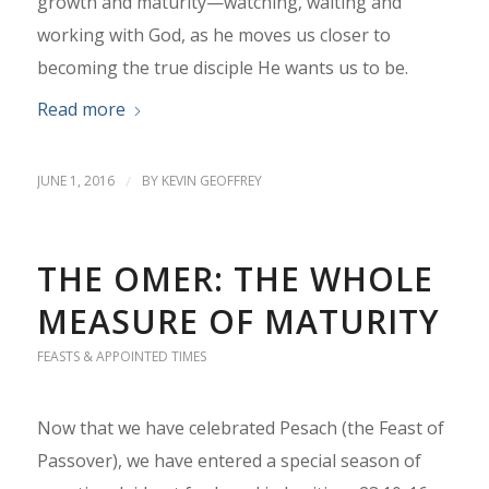
growth and maturity—watching, waiting and
working with God, as he moves us closer to
becoming the true disciple He wants us to be.
Read more
JUNE 1, 2016
/
BY
KEVIN GEOFFREY
THE OMER: THE WHOLE
MEASURE OF MATURITY
FEASTS & APPOINTED TIMES
Now that we have celebrated Pesach (the Feast of
Passover), we have entered a special season of