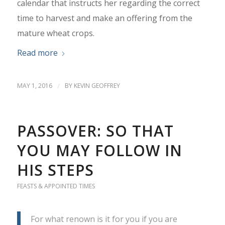
calendar that instructs her regarding the correct
time to harvest and make an offering from the
mature wheat crops.
Read more
MAY 1, 2016
/
BY
KEVIN GEOFFREY
PASSOVER: SO THAT
YOU MAY FOLLOW IN
HIS STEPS
FEASTS & APPOINTED TIMES
For what renown is it for you if you are