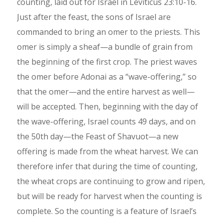
counting, laid out for Israel in Leviticus 23:10-16.
Just after the feast, the sons of Israel are
commanded to bring an omer to the priests. This
omer is simply a sheaf—a bundle of grain from
the beginning of the first crop. The priest waves
the omer before Adonai as a “wave-offering,” so
that the omer—and the entire harvest as well—
will be accepted. Then, beginning with the day of
the wave-offering, Israel counts 49 days, and on
the 50th day—the Feast of Shavuot—a new
offering is made from the wheat harvest. We can
therefore infer that during the time of counting,
the wheat crops are continuing to grow and ripen,
but will be ready for harvest when the counting is
complete. So the counting is a feature of Israel’s