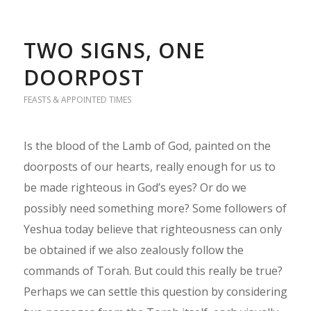
TWO SIGNS, ONE
DOORPOST
FEASTS & APPOINTED TIMES
Is the blood of the Lamb of God, painted on the
doorposts of our hearts, really enough for us to
be made righteous in God’s eyes? Or do we
possibly need something more? Some followers of
Yeshua today believe that righteousness can only
be obtained if we also zealously follow the
commands of Torah. But could this really be true?
Perhaps we can settle this question by considering