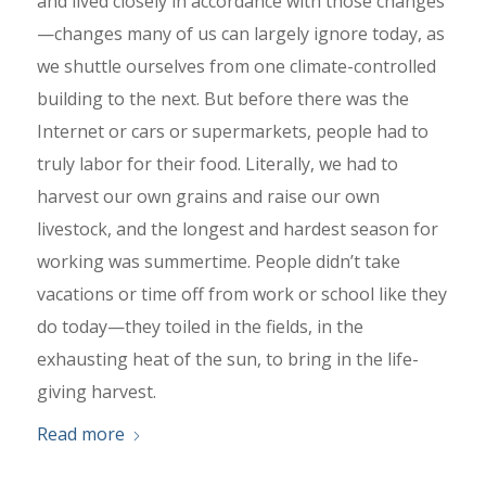
and lived closely in accordance with those changes
—changes many of us can largely ignore today, as
we shuttle ourselves from one climate-controlled
building to the next. But before there was the
Internet or cars or supermarkets, people had to
truly labor for their food. Literally, we had to
harvest our own grains and raise our own
livestock, and the longest and hardest season for
working was summertime. People didn’t take
vacations or time off from work or school like they
do today—they toiled in the fields, in the
exhausting heat of the sun, to bring in the life-
giving harvest.
Read more