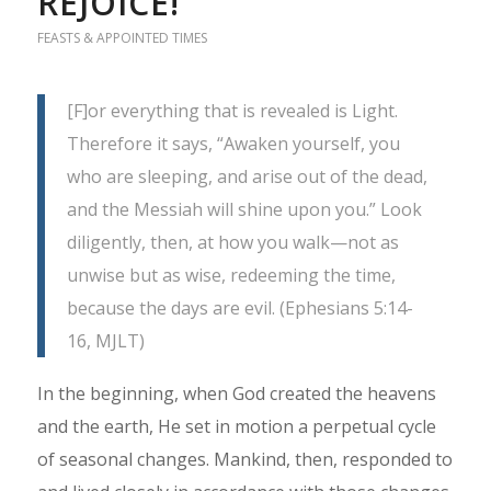
REJOICE!
FEASTS & APPOINTED TIMES
[F]or everything that is revealed is Light.
Therefore it says, “Awaken yourself, you
who are sleeping, and arise out of the dead,
and the Messiah will shine upon you.” Look
diligently, then, at how you walk—not as
unwise but as wise, redeeming the time,
because the days are evil. (Ephesians 5:14-
16, MJLT)
In the beginning, when God created the heavens
and the earth, He set in motion a perpetual cycle
of seasonal changes. Mankind, then, responded to