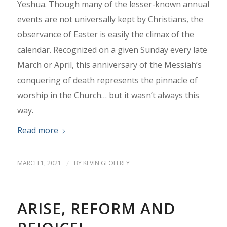
Yeshua. Though many of the lesser-known annual
events are not universally kept by Christians, the
observance of Easter is easily the climax of the
calendar. Recognized on a given Sunday every late
March or April, this anniversary of the Messiah’s
conquering of death represents the pinnacle of
worship in the Church… but it wasn’t always this
way.
Read more
MARCH 1, 2021
/
BY
KEVIN GEOFFREY
ARISE, REFORM AND