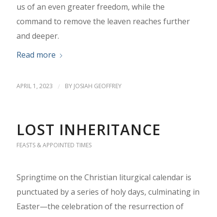
us of an even greater freedom, while the
command to remove the leaven reaches further
and deeper.
Read more
APRIL 1, 2023
/
BY
JOSIAH GEOFFREY
LOST INHERITANCE
FEASTS & APPOINTED TIMES
Springtime on the Christian liturgical calendar is
punctuated by a series of holy days, culminating in
Easter—the celebration of the resurrection of