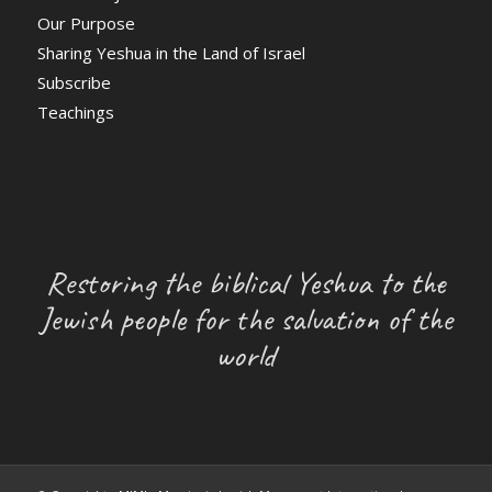
Our Purpose
Sharing Yeshua in the Land of Israel
Subscribe
Teachings
Restoring the biblical Yeshua to the
Jewish people for the salvation of the
world