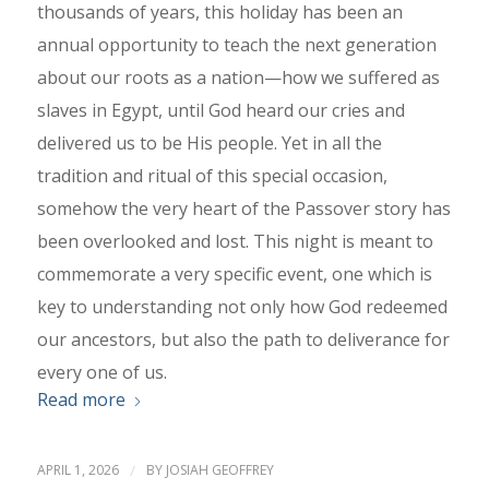
thousands of years, this holiday has been an
annual opportunity to teach the next generation
about our roots as a nation—how we suffered as
slaves in Egypt, until God heard our cries and
delivered us to be His people. Yet in all the
tradition and ritual of this special occasion,
somehow the very heart of the Passover story has
been overlooked and lost. This night is meant to
commemorate a very specific event, one which is
key to understanding not only how God redeemed
our ancestors, but also the path to deliverance for
every one of us.
Read more
APRIL 1, 2026
/
BY
JOSIAH GEOFFREY