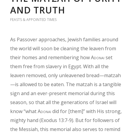
AND TRUTH
FEASTS & APPOINTED TIMES
As Passover approaches, Jewish families around
the world will soon be cleaning the leaven from
their homes and remembering how
Adonai
set
them free from slavery in Egypt. With all the
leaven removed, only unleavened bread—matzah
—is allowed to be eaten. The matzah is a tangible
sign and an ever-present memorial during this
season, so that all the generations of Israel will
know “what
Adonai
did for [them]” with His strong,
mighty hand (Exodus 13:7-9). But for followers of
the Messiah, this memorial also serves to remind