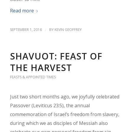
Read more
SEPTEMBER 1, 2016
/
BY
KEVIN GEOFFREY
SHAVUOT: FEAST OF
THE HARVEST
FEASTS & APPOINTED TIMES
Just two short months ago, we joyfully celebrated
Passover (Leviticus 23:5), the annual
commemoration of Israel’s freedom from slavery,
during which we as disciples of Messiah also
celebrate our own personal freedom from sin—