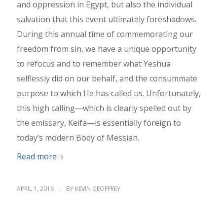
and oppression in Egypt, but also the individual
salvation that this event ultimately foreshadows.
During this annual time of commemorating our
freedom from sin, we have a unique opportunity
to refocus and to remember what Yeshua
selflessly did on our behalf, and the consummate
purpose to which He has called us. Unfortunately,
this high calling—which is clearly spelled out by
the emissary, Keifa—is essentially foreign to
today’s modern Body of Messiah.
Read more
APRIL 1, 2016
/
BY
KEVIN GEOFFREY