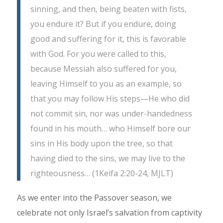
sinning, and then, being beaten with fists,
you endure it? But if you endure, doing
good and suffering for it, this is favorable
with God. For you were called to this,
because Messiah also suffered for you,
leaving Himself to you as an example, so
that you may follow His steps—He who did
not commit sin, nor was under-handedness
found in his mouth… who Himself bore our
sins in His body upon the tree, so that
having died to the sins, we may live to the
righteousness… (1Keifa 2:20-24, MJLT)
As we enter into the Passover season, we
celebrate not only Israel’s salvation from captivity