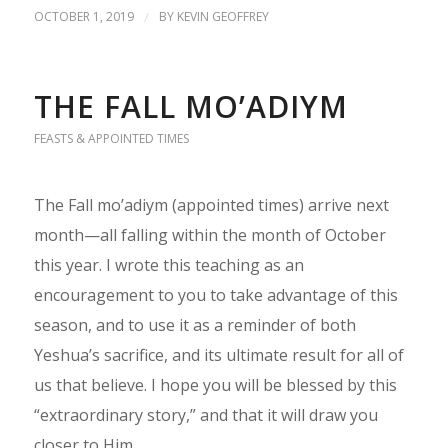
OCTOBER 1, 2019
/
BY
KEVIN GEOFFREY
THE FALL MO’ADIYM
FEASTS & APPOINTED TIMES
The Fall mo’adiym (appointed times) arrive next
month—all falling within the month of October
this year. I wrote this teaching as an
encouragement to you to take advantage of this
season, and to use it as a reminder of both
Yeshua’s sacrifice, and its ultimate result for all of
us that believe. I hope you will be blessed by this
“extraordinary story,” and that it will draw you
closer to Him.