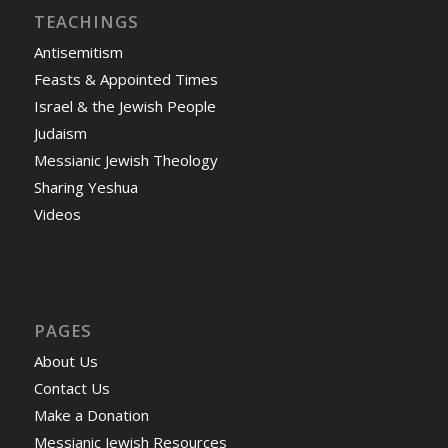
TEACHINGS
Antisemitism
Feasts & Appointed Times
Israel & the Jewish People
Judaism
Messianic Jewish Theology
Sharing Yeshua
Videos
PAGES
About Us
Contact Us
Make a Donation
Messianic Jewish Resources