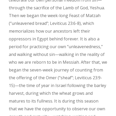
through the sacrifice of the Lamb of God, Yeshua.
Then we began the week-long Feast of Matzah
(“unleavened bread”; Leviticus 23:6-8), which
memorializes how our ancestors left their
oppressors in Egypt behind forever. It is also a
period for practicing our own “unleavenedness,”
and walking without sin—walking in the reality of
who we are reborn to be in Messiah. After that, we
began the seven-week journey of counting from
the offering of the Omer (“sheaf”; Leviticus 23:9-
15)—the time of year in Israel following the barley
harvest, during which the wheat grows and
matures to its fullness. It is during this season
that we have the opportunity to observe our own