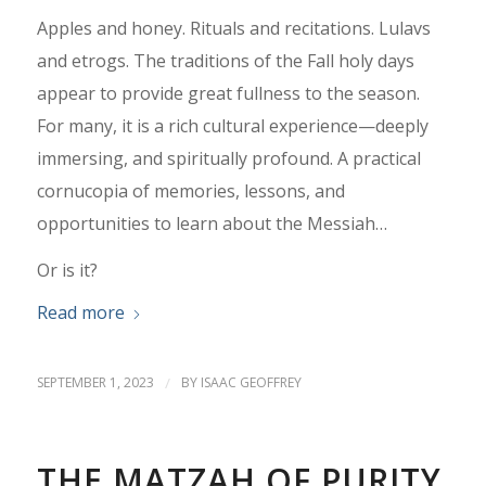
Apples and honey. Rituals and recitations. Lulavs
and etrogs. The traditions of the Fall holy days
appear to provide great fullness to the season.
For many, it is a rich cultural experience—deeply
immersing, and spiritually profound. A practical
cornucopia of memories, lessons, and
opportunities to learn about the Messiah…
Or is it?
Read more
SEPTEMBER 1, 2023
/
BY
ISAAC GEOFFREY
THE MATZAH OF PURITY