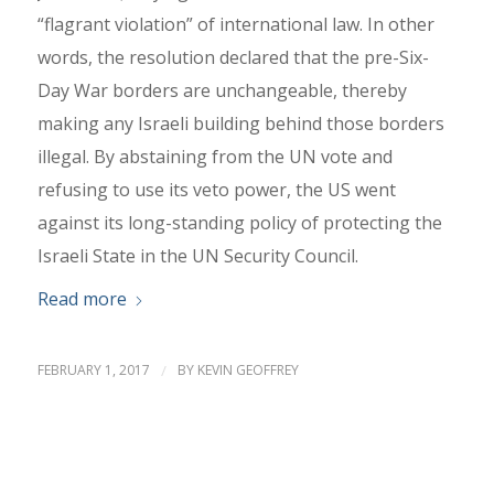
“flagrant violation” of international law. In other
words, the resolution declared that the pre-Six-
Day War borders are unchangeable, thereby
making any Israeli building behind those borders
illegal. By abstaining from the UN vote and
refusing to use its veto power, the US went
against its long-standing policy of protecting the
Israeli State in the UN Security Council.
Read more
FEBRUARY 1, 2017
/
BY
KEVIN GEOFFREY