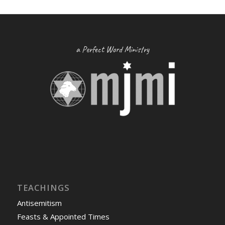
a Perfect Word Ministry
TEACHINGS
Antisemitism
Feasts & Appointed Times