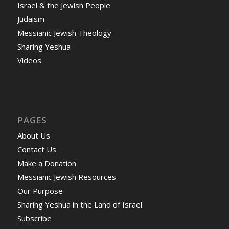
Israel & the Jewish People
Judaism
Messianic Jewish Theology
Sharing Yeshua
Videos
PAGES
About Us
Contact Us
Make a Donation
Messianic Jewish Resources
Our Purpose
Sharing Yeshua in the Land of Israel
Subscribe