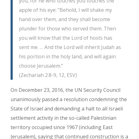
you, for he who touches you touches the
apple of his eye: “Behold, I will shake my
hand over them, and they shall become
plunder for those who served them. Then
you will know that the Lord of hosts has
sent me. … And the Lord will inherit Judah as
his portion in the holy land, and will again
choose Jerusalem.”
(Zechariah 2:8-9, 12, ESV)
On December 23, 2016, the UN Security Council
unanimously passed a resolution condemning the
State of Israel and demanding a halt to all Israeli
settlement activity in the so-called Palestinian
territory occupied since 1967 (including East
Jerusalem), saying that continued construction is a