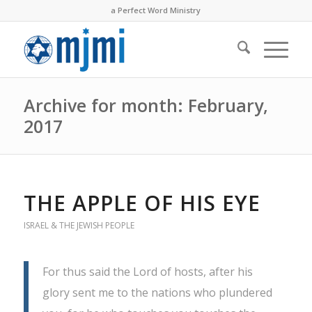
a Perfect Word Ministry
Archive for month: February,
2017
THE APPLE OF HIS EYE
ISRAEL & THE JEWISH PEOPLE
For thus said the Lord of hosts, after his
glory sent me to the nations who plundered