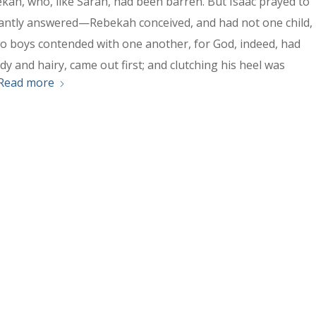
ekah, who, like Sarah, had been barren. But Isaac prayed to
antly answered—Rebekah conceived, and had not one child,
o boys contended with one another, for God, indeed, had
y and hairy, came out first; and clutching his heel was
Read more