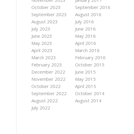
November 2023
January 2017
October 2023
September 2016
September 2023
August 2016
August 2023
July 2016
July 2023
June 2016
June 2023
May 2016
May 2023
April 2016
April 2023
March 2016
March 2023
February 2016
February 2023
October 2015
December 2022
June 2015
November 2022
May 2015
October 2022
April 2015
September 2022
October 2014
August 2022
August 2014
July 2022