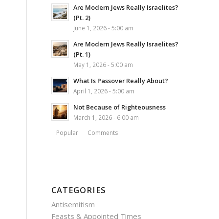
Are Modern Jews Really Israelites?
(Pt. 2)
June 1, 2026 - 5:00 am
Are Modern Jews Really Israelites?
(Pt. 1)
May 1, 2026 - 5:00 am
What Is Passover Really About?
April 1, 2026 - 5:00 am
Not Because of Righteousness
March 1, 2026 - 6:00 am
Popular
Comments
CATEGORIES
Antisemitism
Feasts & Appointed Times