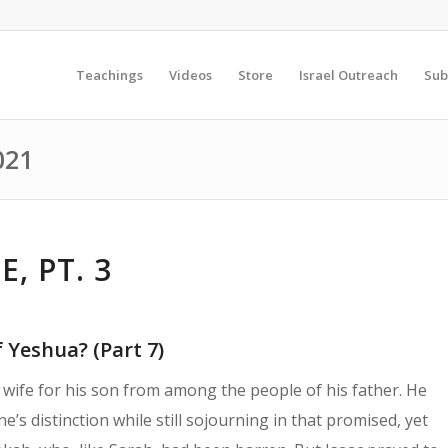
Teachings
Videos
Store
Israel Outreach
Sub
021
, PT. 3
 Yeshua? (Part 7)
wife for his son from among the people of his father. He
e’s distinction while still sojourning in that promised, yet