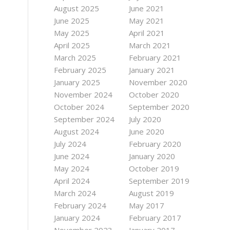
August 2025
June 2021
June 2025
May 2021
May 2025
April 2021
April 2025
March 2021
March 2025
February 2021
February 2025
January 2021
January 2025
November 2020
November 2024
October 2020
October 2024
September 2020
September 2024
July 2020
August 2024
June 2020
July 2024
February 2020
June 2024
January 2020
May 2024
October 2019
April 2024
September 2019
March 2024
August 2019
February 2024
May 2017
January 2024
February 2017