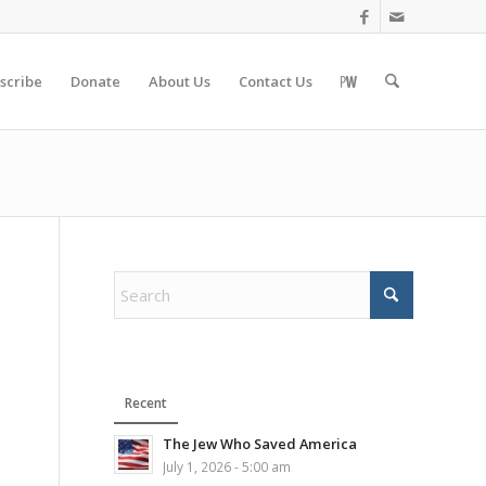
scribe
Donate
About Us
Contact Us
Recent
The Jew Who Saved America
July 1, 2026 - 5:00 am