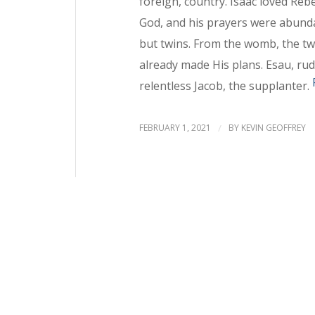
foreign, country. Isaac loved Reb
God, and his prayers were abund
but twins. From the womb, the tw
already made His plans. Esau, rudd
relentless Jacob, the supplanter.
FEBRUARY 1, 2021
/
BY
KEVIN GEOFFREY