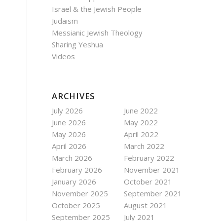
Israel & the Jewish People
Judaism
Messianic Jewish Theology
Sharing Yeshua
Videos
ARCHIVES
July 2026
June 2022
June 2026
May 2022
May 2026
April 2022
April 2026
March 2022
March 2026
February 2022
February 2026
November 2021
January 2026
October 2021
November 2025
September 2021
October 2025
August 2021
September 2025
July 2021