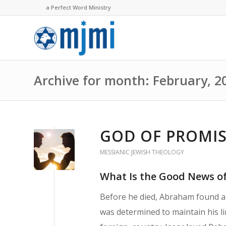
a Perfect Word Ministry
Archive for month: February, 2
GOD OF PROMISE
MESSIANIC JEWISH THEOLOGY
What Is the Good News of
Before he died, Abraham found a 
was determined to maintain his lin