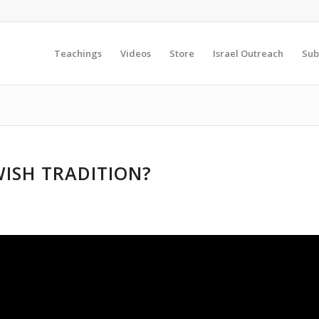
Teachings
Videos
Store
Israel Outreach
Sub
WISH TRADITION?