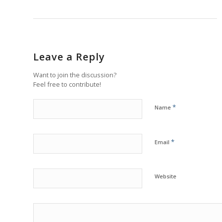
Leave a Reply
Want to join the discussion?
Feel free to contribute!
*
Name
*
Email
Website