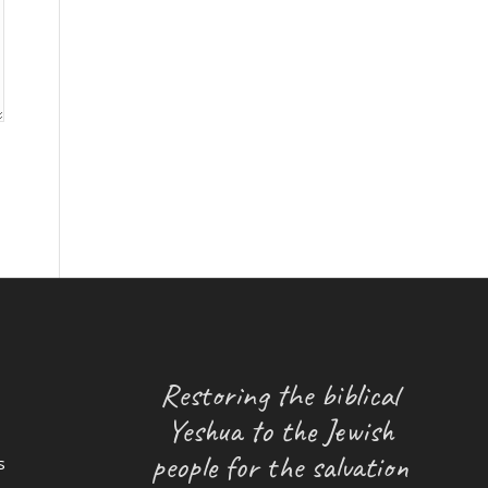
Restoring the biblical
Yeshua to the Jewish
people for the salvation
s