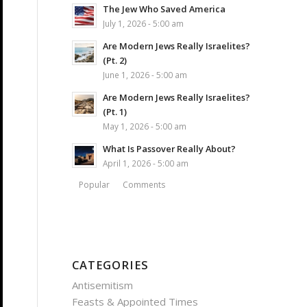
The Jew Who Saved America
July 1, 2026 - 5:00 am
Are Modern Jews Really Israelites?
(Pt. 2)
June 1, 2026 - 5:00 am
Are Modern Jews Really Israelites?
(Pt. 1)
May 1, 2026 - 5:00 am
What Is Passover Really About?
April 1, 2026 - 5:00 am
Popular
Comments
CATEGORIES
Antisemitism
Feasts & Appointed Times