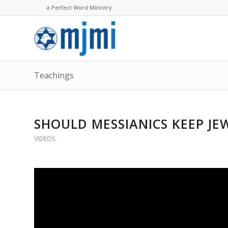
a Perfect Word Ministry
Teachings
SHOULD MESSIANICS KEEP JE
VIDEOS