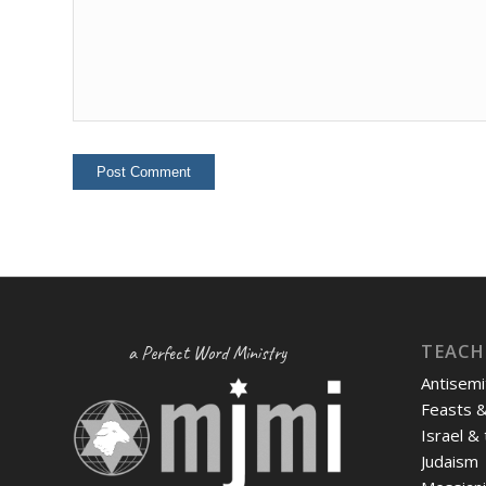
TEACH
a Perfect Word Ministry
Antisemi
Feasts 
Israel &
Judaism