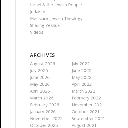
Israel & the Jewish People
Judaism
Messianic Jewish Theology
Sharing Yeshua
Videos
ARCHIVES
August 2026
July 2022
July 2026
June 2022
June 2026
May 2022
May 2026
April 2022
April 2026
March 2022
March 2026
February 2022
February 2026
November 2021
January 2026
October 2021
November 2025
September 2021
October 2025
August 2021