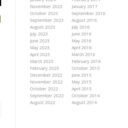
November 2023
January 2017
October 2023
September 2016
September 2023
August 2016
August 2023
July 2016
July 2023
June 2016
June 2023
May 2016
May 2023
April 2016
April 2023
March 2016
March 2023
February 2016
February 2023
October 2015
December 2022
June 2015
November 2022
May 2015
October 2022
April 2015
September 2022
October 2014
August 2022
August 2014