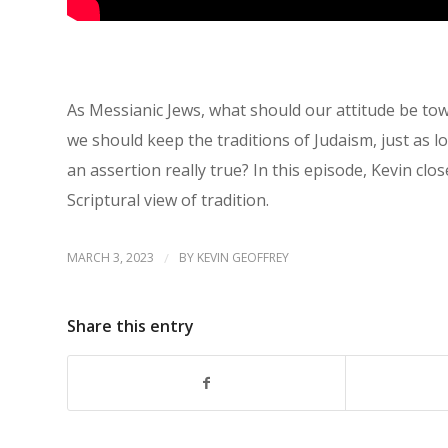
As Messianic Jews, what should our attitude be towa
we should keep the traditions of Judaism, just as lo
an assertion really true? In this episode, Kevin cl
Scriptural view of tradition.
MARCH 3, 2023
/
BY
KEVIN GEOFFREY
Share this entry