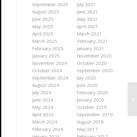
September 2025
July 2021
August 2025
June 2021
June 2025
May 2021
May 2025
April 2021
April 2025
March 2021
March 2025
February 2021
February 2025
January 2021
January 2025
November 2020
November 2024
October 2020
October 2024
September 2020
September 2024
July 2020
August 2024
June 2020
July 2024
February 2020
June 2024
January 2020
May 2024
October 2019
April 2024
September 2019
March 2024
August 2019
February 2024
May 2017
January 2024
February 2017