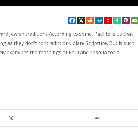
rd Jewish tradition? According to some, Paul tells us that
ng as they don’t contradict or violate Scripture. But is such
osely examines the teachings of Paul and Yeshua for a