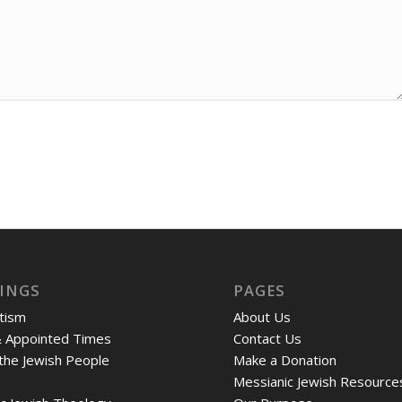
INGS
PAGES
tism
About Us
& Appointed Times
Contact Us
 the Jewish People
Make a Donation
Messianic Jewish Resource