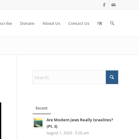
scribe
Donate
About Us
Contact Us
Recent
Are Modern Jews Really Israelites?
(Pt. 3)
August 1, 2026 - 5:00 am