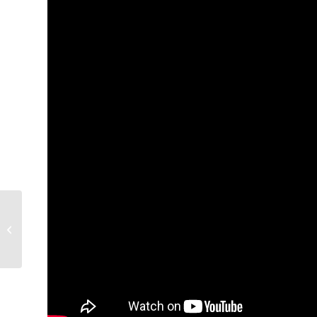
God of Love, Pt. 1