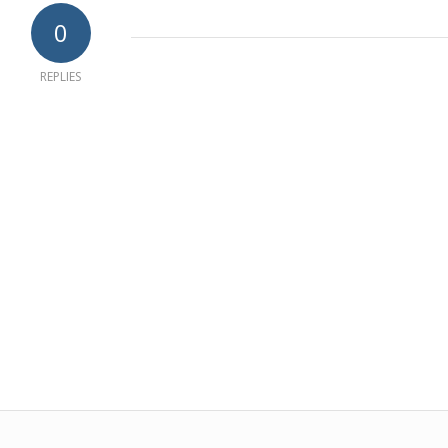
0
REPLIES