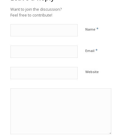
Want to join the discussion?
Feel free to contribute!
*
Name
*
Email
Website