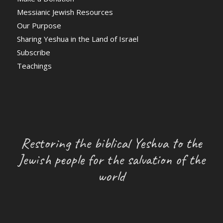
Messianic Jewish Resources
Our Purpose
Sharing Yeshua in the Land of Israel
Subscribe
Teachings
Restoring the biblical Yeshua to the
Jewish people for the salvation of the
world