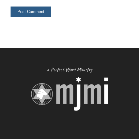
a Perfect Word Ministry