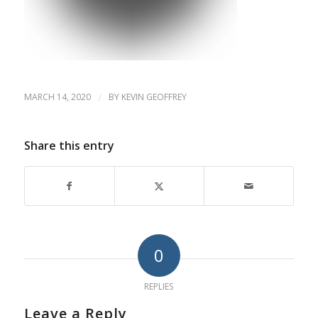
MARCH 14, 2020
/
BY
KEVIN GEOFFREY
Share this entry
0
REPLIES
Leave a Reply