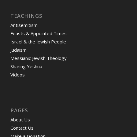
TEACHINGS
Antisemitism
Feasts & Appointed Times
Israel & the Jewish People
Judaism
Messianic Jewish Theology
Sharing Yeshua
Videos
PAGES
About Us
Contact Us
Make a Donation