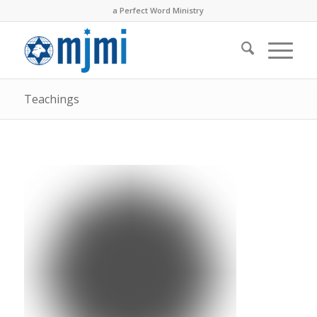
a Perfect Word Ministry
Teachings