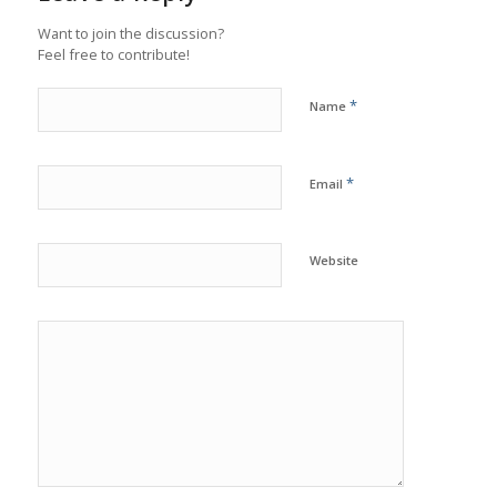
Want to join the discussion?
Feel free to contribute!
*
Name
*
Email
Website