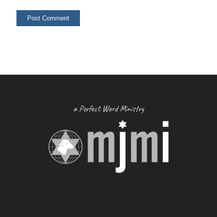
a Perfect Word Ministry