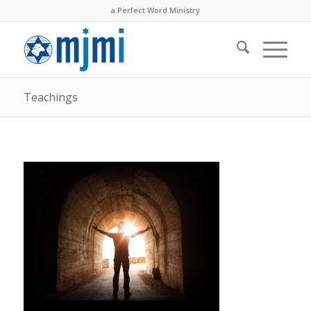
a Perfect Word Ministry
Teachings