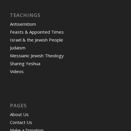
TEACHINGS
Antisemitism
Feasts & Appointed Times
Israel & the Jewish People
Judaism
Messianic Jewish Theology
Sharing Yeshua
Videos
PAGES
About Us
Contact Us
Make a Donation