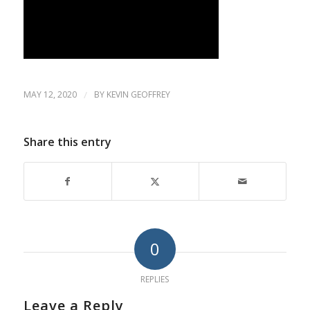
MAY 12, 2020
/
BY
KEVIN GEOFFREY
Share this entry
0
REPLIES
Leave a Reply