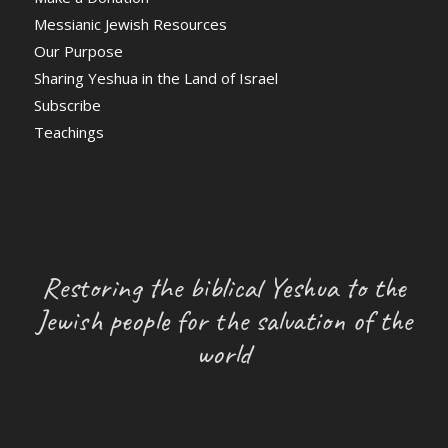
Messianic Jewish Resources
Our Purpose
Sharing Yeshua in the Land of Israel
Subscribe
Teachings
Restoring the biblical Yeshua to the
Jewish people for the salvation of the
world