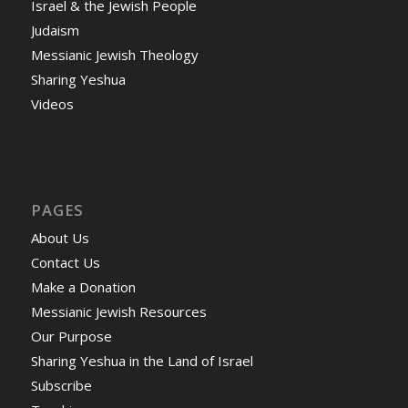
Israel & the Jewish People
Judaism
Messianic Jewish Theology
Sharing Yeshua
Videos
PAGES
About Us
Contact Us
Make a Donation
Messianic Jewish Resources
Our Purpose
Sharing Yeshua in the Land of Israel
Subscribe