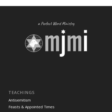
a Perfect Word Ministry
TEACHINGS
Antisemitism
Feasts & Appointed Times