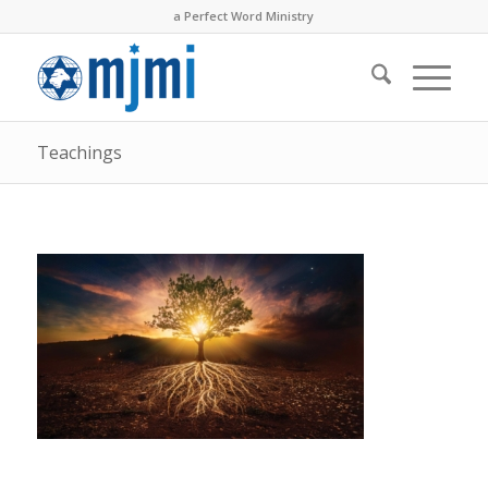
a Perfect Word Ministry
Teachings