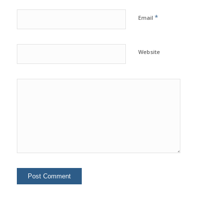
*
Email
Website