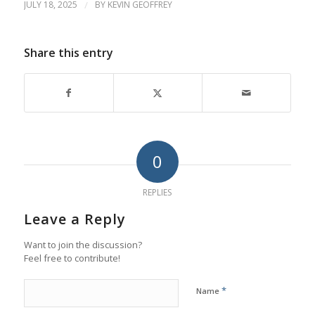
JULY 18, 2025
/
BY
KEVIN GEOFFREY
Share this entry
0
REPLIES
Leave a Reply
Want to join the discussion?
Feel free to contribute!
*
Name