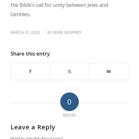
the Bible’s call for unity between Jews and
Gentiles.
MARCH 31, 2023
/
BY
KEVIN GEOFFREY
Share this entry
0
REPLIES
Leave a Reply
Want to join the discussion?