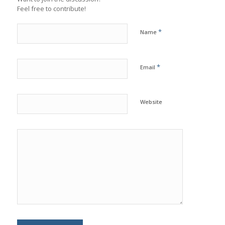
Feel free to contribute!
*
Name
*
Email
Website