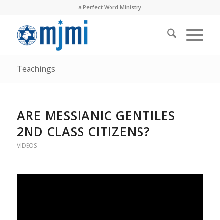
a Perfect Word Ministry
Teachings
ARE MESSIANIC GENTILES
2ND CLASS CITIZENS?
VIDEOS