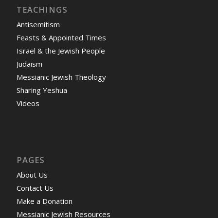
TEACHINGS
Antisemitism
Feasts & Appointed Times
Israel & the Jewish People
Judaism
Messianic Jewish Theology
Sharing Yeshua
Videos
PAGES
About Us
Contact Us
Make a Donation
Messianic Jewish Resources