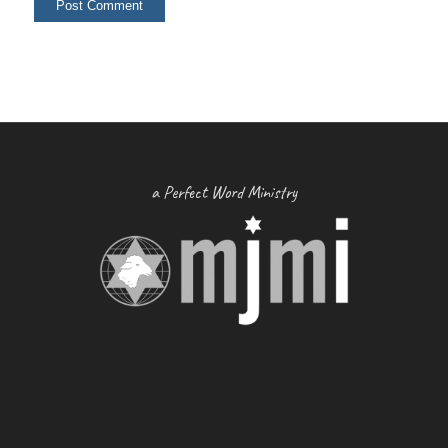
a Perfect Word Ministry