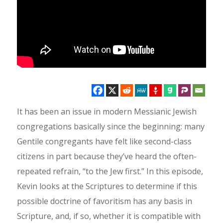
It has been an issue in modern Messianic Jewish
congregations basically since the beginning: many
Gentile congregants have felt like second-class
citizens in part because they’ve heard the often-
repeated refrain, “to the Jew first.” In this episode,
Kevin looks at the Scriptures to determine if this
possible doctrine of favoritism has any basis in
Scripture, and, if so, whether it is compatible with