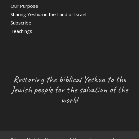
Our Purpose
Sharing Yeshua in the Land of Israel
Subscribe
Teachings
Restoring the biblical Yeshua to the
Jewish people for the salvation of the
world