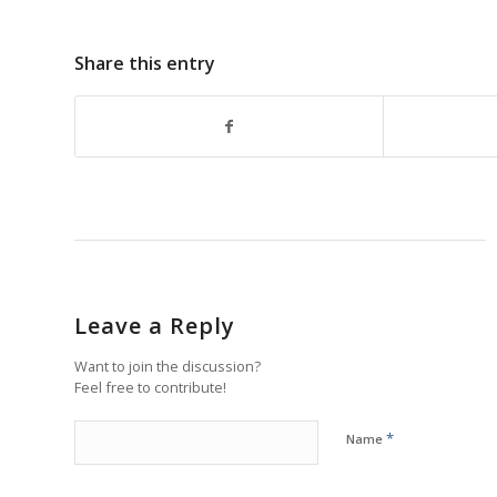
Share this entry
Leave a Reply
Want to join the discussion?
Feel free to contribute!
*
Name