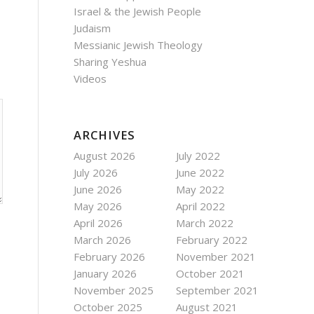
Israel & the Jewish People
Judaism
Messianic Jewish Theology
Sharing Yeshua
Videos
ARCHIVES
August 2026
July 2022
July 2026
June 2022
June 2026
May 2022
May 2026
April 2022
April 2026
March 2022
March 2026
February 2022
February 2026
November 2021
January 2026
October 2021
November 2025
September 2021
October 2025
August 2021