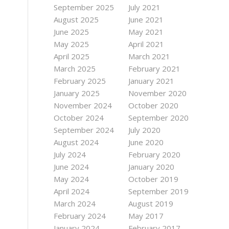
September 2025
July 2021
August 2025
June 2021
June 2025
May 2021
May 2025
April 2021
April 2025
March 2021
March 2025
February 2021
February 2025
January 2021
January 2025
November 2020
November 2024
October 2020
October 2024
September 2020
September 2024
July 2020
August 2024
June 2020
July 2024
February 2020
June 2024
January 2020
May 2024
October 2019
April 2024
September 2019
March 2024
August 2019
February 2024
May 2017
January 2024
February 2017