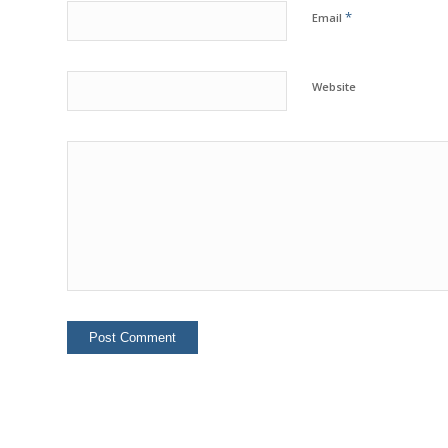
*
Email
Website