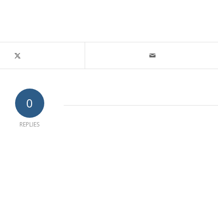
0
REPLIES