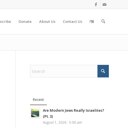
scribe
Donate
About Us
Contact Us
Recent
Are Modern Jews Really Israelites?
(Pt. 3)
August 1, 2026 - 5:00 am