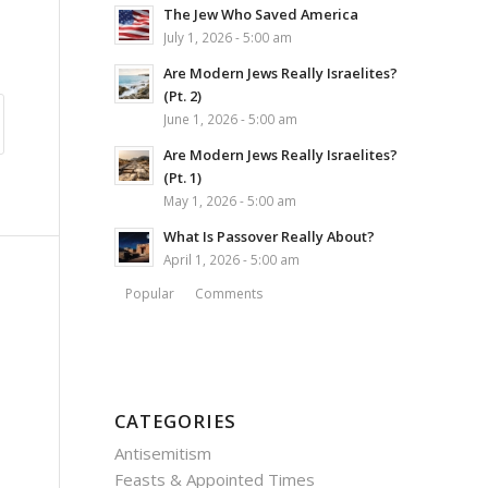
The Jew Who Saved America
July 1, 2026 - 5:00 am
Are Modern Jews Really Israelites?
(Pt. 2)
June 1, 2026 - 5:00 am
Are Modern Jews Really Israelites?
(Pt. 1)
May 1, 2026 - 5:00 am
What Is Passover Really About?
April 1, 2026 - 5:00 am
Popular
Comments
CATEGORIES
Antisemitism
Feasts & Appointed Times