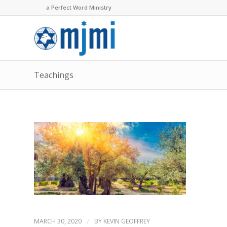
a Perfect Word Ministry
Teachings
MARCH 30, 2020
/
BY
KEVIN GEOFFREY