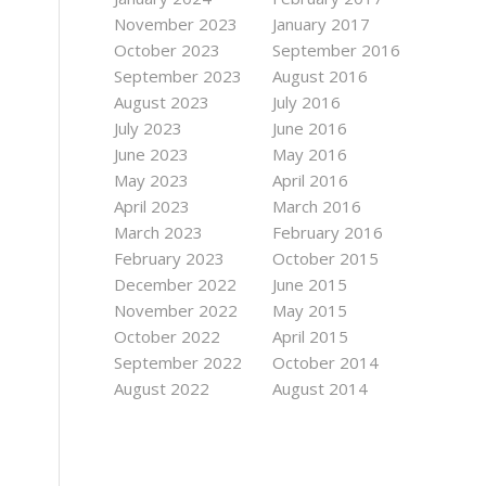
November 2023
January 2017
October 2023
September 2016
September 2023
August 2016
August 2023
July 2016
July 2023
June 2016
June 2023
May 2016
May 2023
April 2016
April 2023
March 2016
March 2023
February 2016
February 2023
October 2015
December 2022
June 2015
November 2022
May 2015
October 2022
April 2015
September 2022
October 2014
August 2022
August 2014