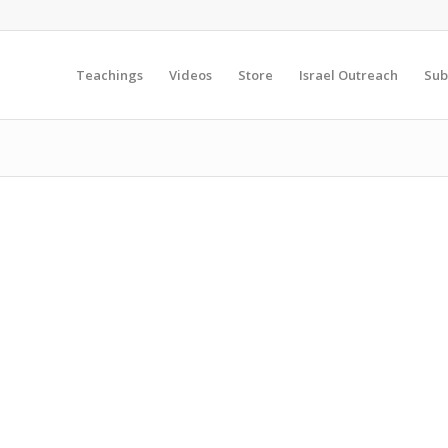
Teachings
Videos
Store
Israel Outreach
Sub