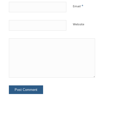
*
Email
Website