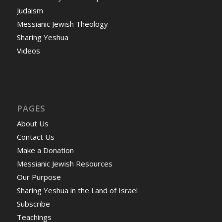
Judaism
Messianic Jewish Theology
Sharing Yeshua
Videos
PAGES
About Us
Contact Us
Make a Donation
Messianic Jewish Resources
Our Purpose
Sharing Yeshua in the Land of Israel
Subscribe
Teachings