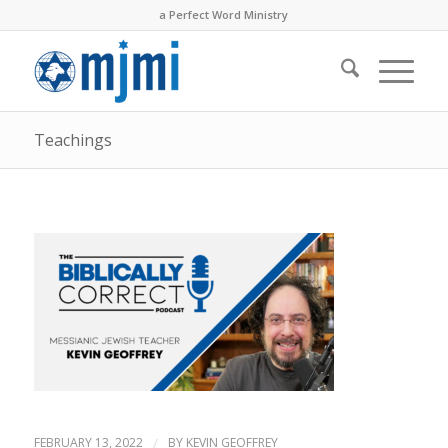
a Perfect Word Ministry
Teachings
FEBRUARY 13, 2022
/
BY
KEVIN GEOFFREY