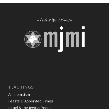
a Perfect Word Ministry
TEACHINGS
Antisemitism
Feasts & Appointed Times
Israel & the Jewish People