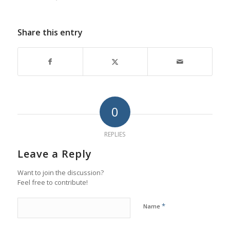
Share this entry
0
REPLIES
Leave a Reply
Want to join the discussion?
Feel free to contribute!
*
Name