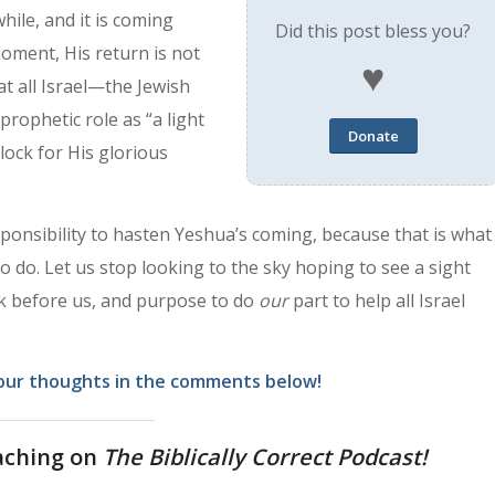
 while, and it is coming
Did this post bless you?
 moment, His return is not
♥
at all Israel—the Jewish
prophetic role as “a light
Donate
clock for His glorious
esponsibility to hasten Yeshua’s coming, because that is what
to do. Let us stop looking to the sky hoping to see a sight
ask before us, and purpose to do
our
part to help all Israel
our thoughts in the comments below!
aching on
The Biblically Correct Podcast!