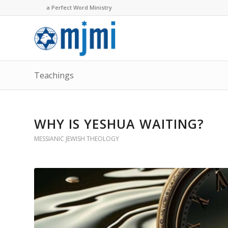
a Perfect Word Ministry
Teachings
WHY IS YESHUA WAITING?
MESSIANIC JEWISH THEOLOGY