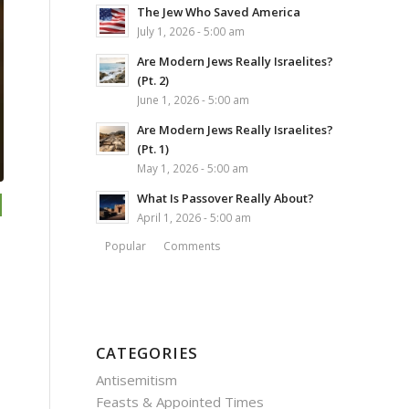
The Jew Who Saved America
July 1, 2026 - 5:00 am
Are Modern Jews Really Israelites?
(Pt. 2)
June 1, 2026 - 5:00 am
Are Modern Jews Really Israelites?
(Pt. 1)
May 1, 2026 - 5:00 am
What Is Passover Really About?
April 1, 2026 - 5:00 am
Popular
Comments
CATEGORIES
Antisemitism
Feasts & Appointed Times