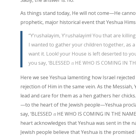
As things stand today, He will not come—He cann
prophetic, major historical event that Yeshua Him
“Y’rushalayim, Y’rushalayim! You that are kill
I wanted to gather your children together, as a
want it. Look! your House is left deserted to yo
you say, ‘BLESSED
is
HE WHO IS COMING IN THE 
Here we see Yeshua lamenting how Israel rejected 
rejection of Him in the same vein. As the Messiah, 
lead and care for them as a hen gathers her chicks.
—to the heart of the Jewish people—Yeshua procla
say, ‘BLESSED
is
HE WHO IS COMING IN THE NAME OF A
heart acknowledges that Yeshua was sent in the n
Jewish people believe that Yeshua is the promised