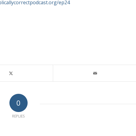
blicallycorrectpodcast.org/ep24
0
REPLIES