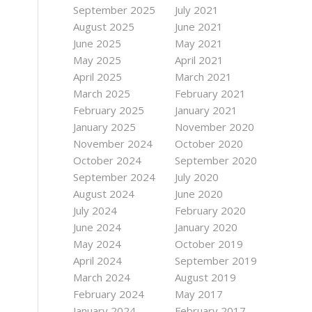
September 2025
July 2021
August 2025
June 2021
June 2025
May 2021
May 2025
April 2021
April 2025
March 2021
March 2025
February 2021
February 2025
January 2021
January 2025
November 2020
November 2024
October 2020
October 2024
September 2020
September 2024
July 2020
August 2024
June 2020
July 2024
February 2020
June 2024
January 2020
May 2024
October 2019
April 2024
September 2019
March 2024
August 2019
February 2024
May 2017
January 2024
February 2017