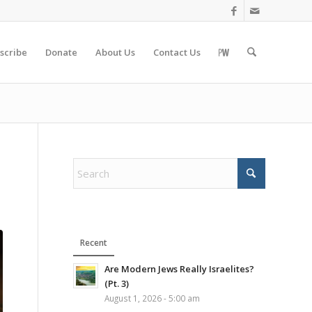
scribe
Donate
About Us
Contact Us
Recent
Are Modern Jews Really Israelites?
(Pt. 3)
August 1, 2026 - 5:00 am