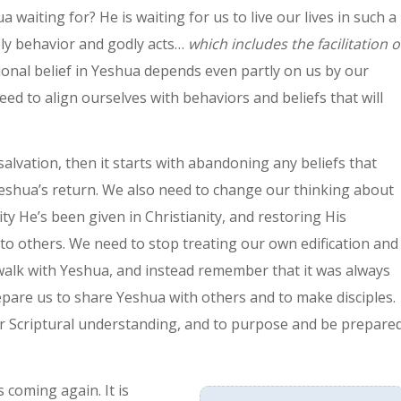
waiting for? He is waiting for us to live our lives in such a
oly behavior and godly acts…
which includes the facilitation o
ional belief in Yeshua depends even partly on us by our
ed to align ourselves with behaviors and beliefs that will
 salvation, then it starts with abandoning any beliefs that
 Yeshua’s return. We also need to change our thinking about
 He’s been given in Christianity, and restoring His
to others. We need to stop treating our own edification and
 walk with Yeshua, and instead remember that it was always
are us to share Yeshua with others and to make disciples.
 our Scriptural understanding, and to purpose and be prepare
 coming again. It is