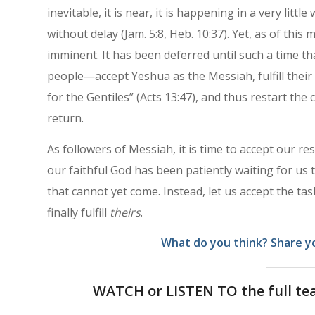
inevitable, it is near, it is happening in a very little
without delay (Jam. 5:8, Heb. 10:37). Yet, as of this
imminent. It has been deferred until such a time th
people—accept Yeshua as the Messiah, fulfill their 
for the Gentiles” (Acts 13:47), and thus restart the 
return.
As followers of Messiah, it is time to accept our r
our faithful God has been patiently waiting for us 
that cannot yet come. Instead, let us accept the t
finally fulfill
theirs
.
What do you think? Share y
WATCH or LISTEN TO the full te