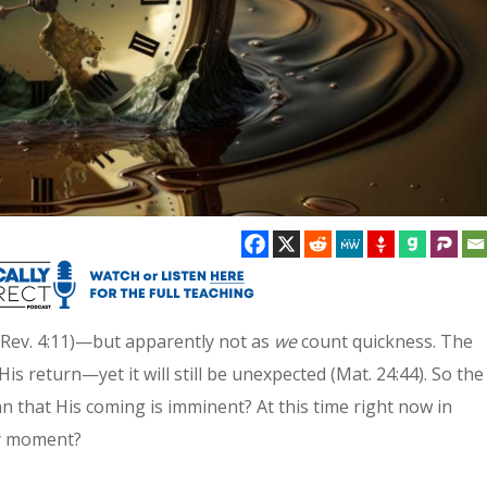
 (Rev. 4:11)—but apparently not as
we
count quickness. The
His return—yet it will still be unexpected (Mat. 24:44). So the
n that His coming is imminent? At this time right now in
ny moment?