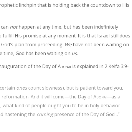
rophetic linchpin that is holding back the countdown to His
t can
not
happen at any time, but has been indefinitely
fulfill His promise at any moment. It is that Israel still does
s God’s plan from proceeding.
We
have not been waiting on
e time, God has been waiting on
us
.
inauguration of the Day of
Adonai
is explained in 2 Keifa 3:9-
 certain
ones
count slowness), but is patient toward you,
to reformation. And it will come—the Day of
Adonai
—as a
ay, what kind of people ought you to be in holy behavior
nd hastening the
coming
presence of the Day of God…”