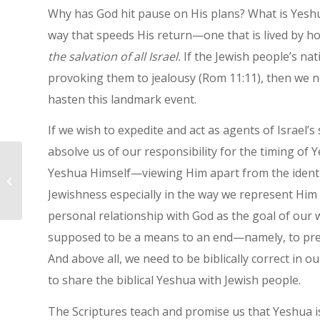
Why has God hit pause on His plans? What is Yeshua 
way that speeds His return—one that is lived by h
the salvation of all Israel.
If the Jewish people’s nat
provoking them to jealousy (Rom 11:11), then we ne
hasten this landmark event.
If we wish to expedite and act as agents of Israel’s
absolve us of our responsibility for the timing of
Yeshua Himself—viewing Him apart from the identity
Today Is Holy
Jewishness especially in the way we represent Him 
personal relationship with God as the goal of our
supposed to be a means to an end—namely, to prep
And above all, we need to be biblically correct in
to share the biblical Yeshua with Jewish people.
The Scriptures teach and promise us that Yeshua is