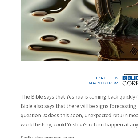
The Bible says that Yeshua is coming back quickly
Bible also says that there will be signs forecasting 
question is: does this soon, unexpected return mea
world history, could Yeshua’s return happen at a
Sadly, the answer is: no.