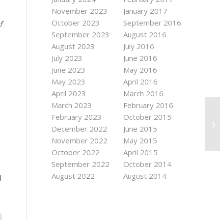
November 2023
January 2017
October 2023
September 2016
f
September 2023
August 2016
August 2023
July 2016
July 2023
June 2016
June 2023
May 2016
May 2023
April 2016
April 2023
March 2016
March 2023
February 2016
February 2023
October 2015
December 2022
June 2015
November 2022
May 2015
October 2022
April 2015
September 2022
October 2014
August 2022
August 2014
d