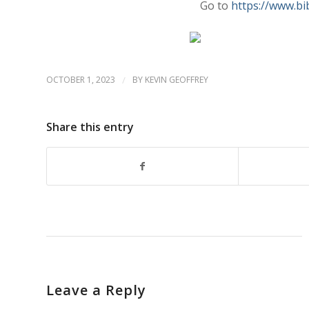
Go to
https://www.bi
OCTOBER 1, 2023
/
BY
KEVIN GEOFFREY
Share this entry
Leave a Reply