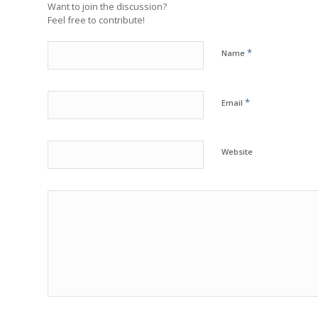
Want to join the discussion?
Feel free to contribute!
*
Name
*
Email
Website