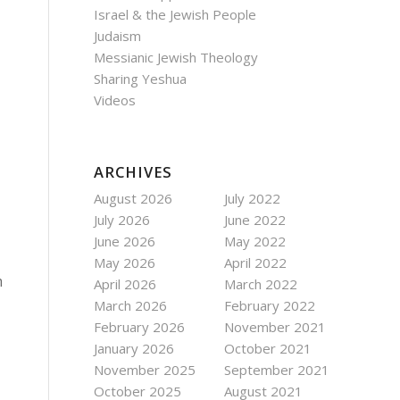
Israel & the Jewish People
Judaism
Messianic Jewish Theology
Sharing Yeshua
Videos
ARCHIVES
August 2026
July 2022
July 2026
June 2022
June 2026
May 2022
May 2026
April 2022
m
April 2026
March 2022
March 2026
February 2022
February 2026
November 2021
January 2026
October 2021
November 2025
September 2021
October 2025
August 2021