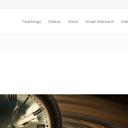
Teachings
Videos
Store
Israel Outreach
Sub