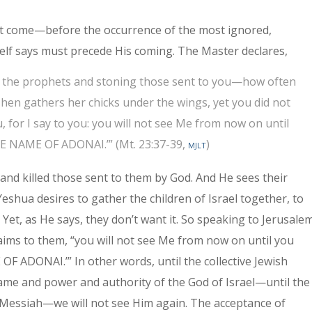
ot come—before the occurrence of the most ignored,
self says must precede His coming. The Master declares,
ing the prophets and stoning those sent to you—how often
 hen gathers her chicks under the wings, yet you did not
u, for I say to you: you will not see Me from now on until
NAME OF ADONAI.’” (Mt. 23:37-39,
mjlt
)
and killed those sent to them by God. And He sees their
Yeshua desires to gather the children of Israel together, to
 Yet, as He says, they don’t want it. So speaking to Jerusale
ims to them, “you will not see Me from now on until you
DONAI.’” In other words, until the collective Jew­ish
ame and power and authority of the God of Israel—until the
 Messiah—we will not see Him again. The acceptance of