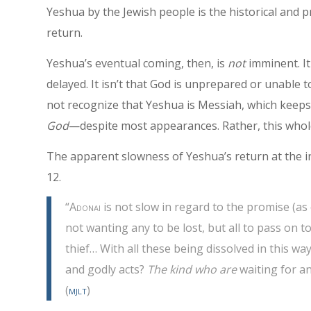
Yeshua by the Jewish people is the historical and p
return.
Yeshua’s eventual coming, then, is
not
imminent. I
delayed. It isn’t that God is unprepared or unable to 
not recognize that Yeshua is Messiah, which keep
God
—despite most appearances. Rather, this whol
The apparent slowness of Yeshua’s return at the 
12.
“
Adonai
is not slow in regard to the promise (as
not wanting any to be lost, but all to pass on 
thief… With all these being dissolved in this w
and godly acts?
The kind who are
waiting for a
(
mjlt
)