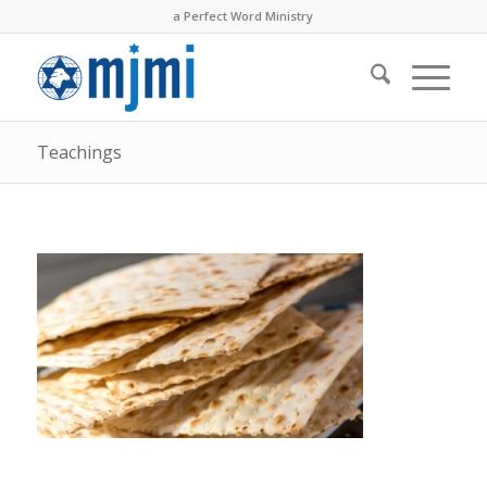
a Perfect Word Ministry
Teachings