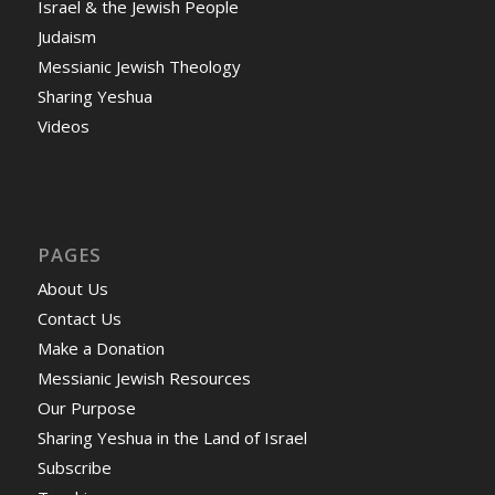
Israel & the Jewish People
Judaism
Messianic Jewish Theology
Sharing Yeshua
Videos
PAGES
About Us
Contact Us
Make a Donation
Messianic Jewish Resources
Our Purpose
Sharing Yeshua in the Land of Israel
Subscribe