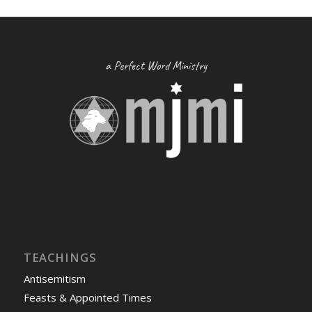
a Perfect Word Ministry
TEACHINGS
Antisemitism
Feasts & Appointed Times