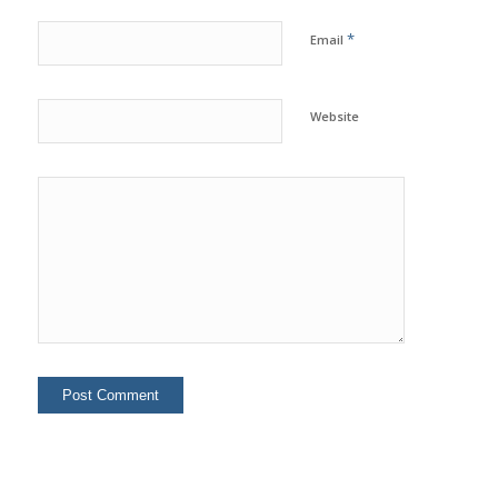
*
Email
Website