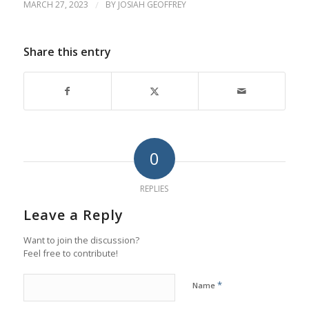
MARCH 27, 2023
/
BY
JOSIAH GEOFFREY
Share this entry
0
REPLIES
Leave a Reply
Want to join the discussion?
Feel free to contribute!
*
Name