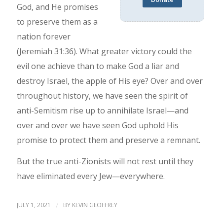
God, and He promises
to preserve them as a
nation forever
(Jeremiah 31:36). What greater victory could the
evil one achieve than to make God a liar and
destroy Israel, the apple of His eye? Over and over
throughout history, we have seen the spirit of
anti-Semitism rise up to annihilate Israel—and
over and over we have seen God uphold His
promise to protect them and preserve a remnant.
But the true anti-Zionists will not rest until they
have eliminated every Jew—everywhere.
JULY 1, 2021
/
BY
KEVIN GEOFFREY