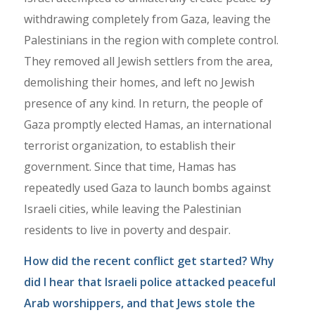
withdrawing completely from Gaza, leaving the
Palestinians in the region with complete control.
They removed all Jewish settlers from the area,
demolishing their homes, and left no Jewish
presence of any kind. In return, the people of
Gaza promptly elected Hamas, an international
terrorist organization, to establish their
government. Since that time, Hamas has
repeatedly used Gaza to launch bombs against
Israeli cities, while leaving the Palestinian
residents to live in poverty and despair.
How did the recent conflict get started? Why
did I hear that Israeli police attacked peaceful
Arab worshippers, and that Jews stole the