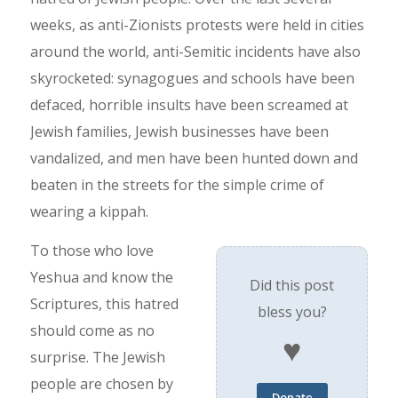
weeks, as anti-Zionists protests were held in cities
around the world, anti-Semitic incidents have also
skyrocketed: synagogues and schools have been
defaced, horrible insults have been screamed at
Jewish families, Jewish businesses have been
vandalized, and men have been hunted down and
beaten in the streets for the simple crime of
wearing a kippah.
To those who love
Yeshua and know the
Did this post
Scriptures, this hatred
bless you?
should come as no
♥
surprise. The Jewish
people are chosen by
Donate