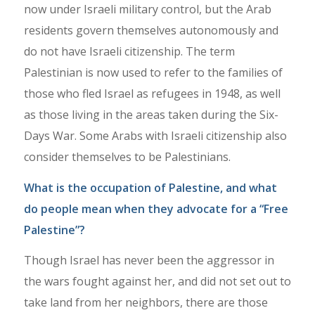
now under Israeli military control, but the Arab
residents govern themselves autonomously and
do not have Israeli citizenship. The term
Palestinian is now used to refer to the families of
those who fled Israel as refugees in 1948, as well
as those living in the areas taken during the Six-
Days War. Some Arabs with Israeli citizenship also
consider themselves to be Palestinians.
What is the occupation of Palestine, and what
do people mean when they advocate for a “Free
Palestine”?
Though Israel has never been the aggressor in
the wars fought against her, and did not set out to
take land from her neighbors, there are those