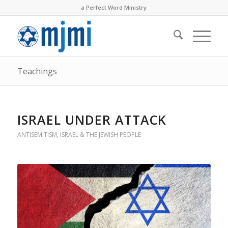
a Perfect Word Ministry
Teachings
ISRAEL UNDER ATTACK
ANTISEMITISM
,
ISRAEL & THE JEWISH PEOPLE