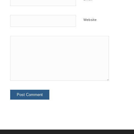
Website