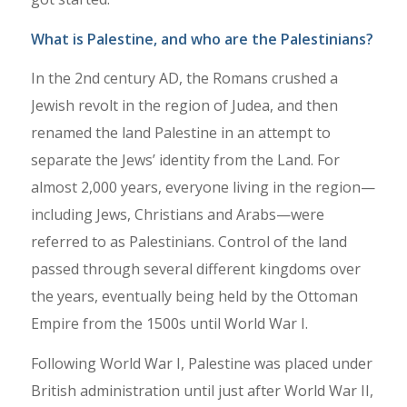
What is Palestine, and who are the Palestinians?
In the 2nd century AD, the Romans crushed a
Jewish revolt in the region of Judea, and then
renamed the land Palestine in an attempt to
separate the Jews’ identity from the Land. For
almost 2,000 years, everyone living in the region—
including Jews, Christians and Arabs—were
referred to as Palestinians. Control of the land
passed through several different kingdoms over
the years, eventually being held by the Ottoman
Empire from the 1500s until World War I.
Following World War I, Palestine was placed under
British administration until just after World War II,