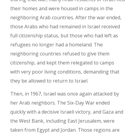
their homes and were housed in camps in the
neighboring Arab countries. After the war ended,
those Arabs who had remained in Israel received
full citizenship status, but those who had left as
refugees no longer had a homeland. The
neighboring countries refused to give them
citizenship, and kept them relegated to camps
with very poor living conditions, demanding that
they be allowed to return to Israel.
Then, in 1967, Israel was once again attacked by
her Arab neighbors. The Six-Day War ended
quickly with a decisive Israeli victory, and Gaza and
the West Bank, including East Jerusalem, were
taken from Egypt and Jordan. Those regions are