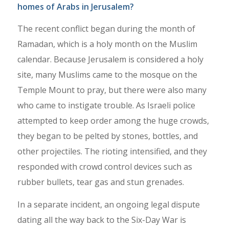
homes of Arabs in Jerusalem?
The recent conflict began during the month of
Ramadan, which is a holy month on the Muslim
calendar. Because Jerusalem is considered a holy
site, many Muslims came to the mosque on the
Temple Mount to pray, but there were also many
who came to instigate trouble. As Israeli police
attempted to keep order among the huge crowds,
they began to be pelted by stones, bottles, and
other projectiles. The rioting intensified, and they
responded with crowd control devices such as
rubber bullets, tear gas and stun grenades.
In a separate incident, an ongoing legal dispute
dating all the way back to the Six-Day War is