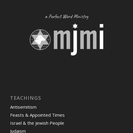
a Perfect Word Ministry
TEACHINGS
Antisemitism
Feasts & Appointed Times
Israel & the Jewish People
Judaism