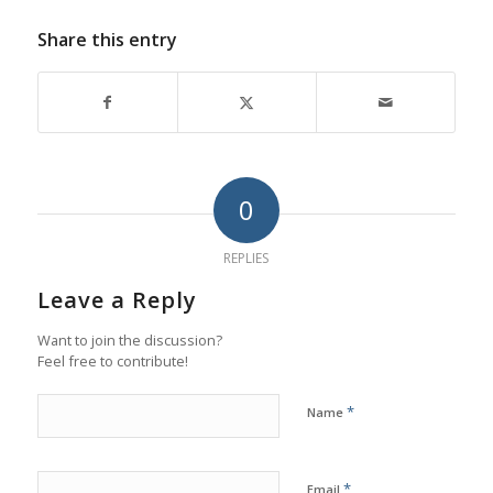
Share this entry
0
REPLIES
Leave a Reply
Want to join the discussion?
Feel free to contribute!
*
Name
*
Email