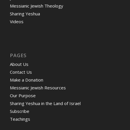
Messianic Jewish Theology
Sharing Yeshua
Videos
PAGES
About Us
Contact Us
Make a Donation
Messianic Jewish Resources
Our Purpose
Sharing Yeshua in the Land of Israel
Subscribe
Teachings