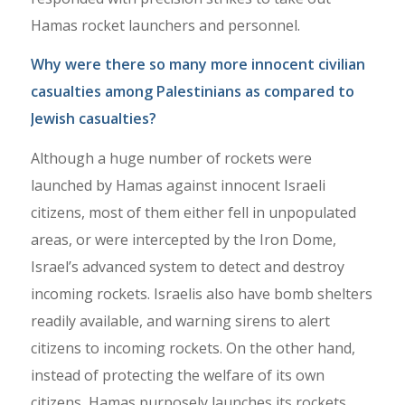
Hamas rocket launchers and personnel.
Why were there so many more innocent civilian
casualties among Palestinians as compared to
Jewish casualties?
Although a huge number of rockets were
launched by Hamas against innocent Israeli
citizens, most of them either fell in unpopulated
areas, or were intercepted by the Iron Dome,
Israel’s advanced system to detect and destroy
incoming rockets. Israelis also have bomb shelters
readily available, and warning sirens to alert
citizens to incoming rockets. On the other hand,
instead of protecting the welfare of its own
citizens, Hamas purposely launches its rockets