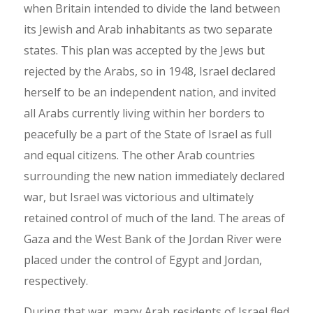
when Britain intended to divide the land between
its Jewish and Arab inhabitants as two separate
states. This plan was accepted by the Jews but
rejected by the Arabs, so in 1948, Israel declared
herself to be an independent nation, and invited
all Arabs currently living within her borders to
peacefully be a part of the State of Israel as full
and equal citizens. The other Arab countries
surrounding the new nation immediately declared
war, but Israel was victorious and ultimately
retained control of much of the land. The areas of
Gaza and the West Bank of the Jordan River were
placed under the control of Egypt and Jordan,
respectively.
During that war, many Arab residents of Israel fled