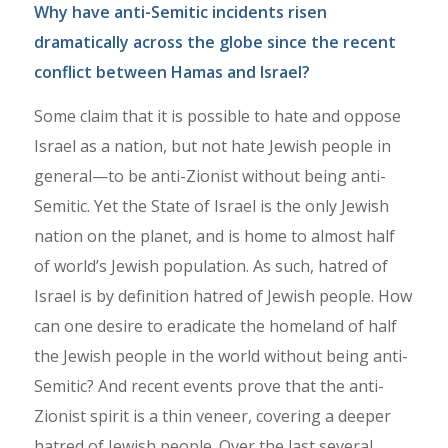
Why have anti-Semitic incidents risen
dramatically across the globe since the recent
conflict between Hamas and Israel?
Some claim that it is possible to hate and oppose
Israel as a nation, but not hate Jewish people in
general—to be anti-Zionist without being anti-
Semitic. Yet the State of Israel is the only Jewish
nation on the planet, and is home to almost half
of world’s Jewish population. As such, hatred of
Israel is by definition hatred of Jewish people. How
can one desire to eradicate the homeland of half
the Jewish people in the world without being anti-
Semitic? And recent events prove that the anti-
Zionist spirit is a thin veneer, covering a deeper
hatred of Jewish people. Over the last several