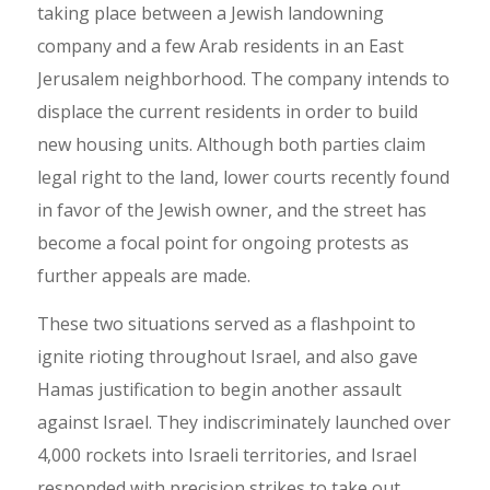
taking place between a Jewish landowning
company and a few Arab residents in an East
Jerusalem neighborhood. The company intends to
displace the current residents in order to build
new housing units. Although both parties claim
legal right to the land, lower courts recently found
in favor of the Jewish owner, and the street has
become a focal point for ongoing protests as
further appeals are made.
These two situations served as a flashpoint to
ignite rioting throughout Israel, and also gave
Hamas justification to begin another assault
against Israel. They indiscriminately launched over
4,000 rockets into Israeli territories, and Israel
responded with precision strikes to take out