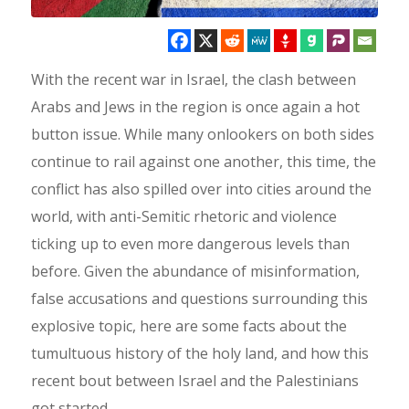
With the recent war in Israel, the clash between
Arabs and Jews in the region is once again a hot
button issue. While many onlookers on both sides
continue to rail against one another, this time, the
conflict has also spilled over into cities around the
world, with anti-Semitic rhetoric and violence
ticking up to even more dangerous levels than
before. Given the abundance of misinformation,
false accusations and questions surrounding this
explosive topic, here are some facts about the
tumultuous history of the holy land, and how this
recent bout between Israel and the Palestinians
got started.