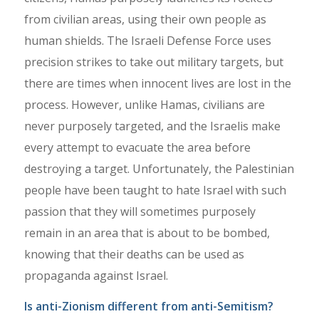
from civilian areas, using their own people as
human shields. The Israeli Defense Force uses
precision strikes to take out military targets, but
there are times when innocent lives are lost in the
process. However, unlike Hamas, civilians are
never purposely targeted, and the Israelis make
every attempt to evacuate the area before
destroying a target. Unfortunately, the Palestinian
people have been taught to hate Israel with such
passion that they will sometimes purposely
remain in an area that is about to be bombed,
knowing that their deaths can be used as
propaganda against Israel.
Is anti-Zionism different from anti-Semitism?