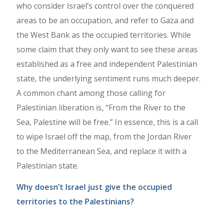
who consider Israel’s control over the conquered
areas to be an occupation, and refer to Gaza and
the West Bank as the occupied territories. While
some claim that they only want to see these areas
established as a free and independent Palestinian
state, the underlying sentiment runs much deeper.
A common chant among those calling for
Palestinian liberation is, “From the River to the
Sea, Palestine will be free.” In essence, this is a call
to wipe Israel off the map, from the Jordan River
to the Mediterranean Sea, and replace it with a
Palestinian state.
Why doesn’t Israel just give the occupied
territories to the Palestinians?