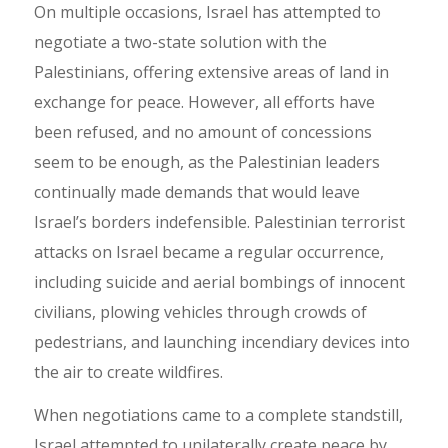
On multiple occasions, Israel has attempted to
negotiate a two-state solution with the
Palestinians, offering extensive areas of land in
exchange for peace. However, all efforts have
been refused, and no amount of concessions
seem to be enough, as the Palestinian leaders
continually made demands that would leave
Israel’s borders indefensible. Palestinian terrorist
attacks on Israel became a regular occurrence,
including suicide and aerial bombings of innocent
civilians, plowing vehicles through crowds of
pedestrians, and launching incendiary devices into
the air to create wildfires.
When negotiations came to a complete standstill,
Israel attempted to unilaterally create peace by