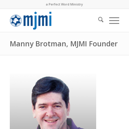
a Perfect Word Ministry
Manny Brotman, MJMI Founder