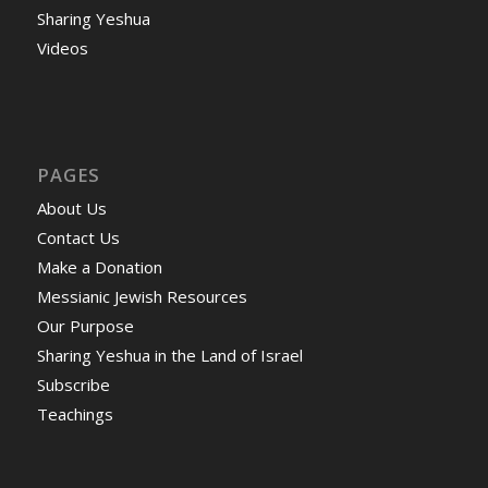
Sharing Yeshua
Videos
PAGES
About Us
Contact Us
Make a Donation
Messianic Jewish Resources
Our Purpose
Sharing Yeshua in the Land of Israel
Subscribe
Teachings