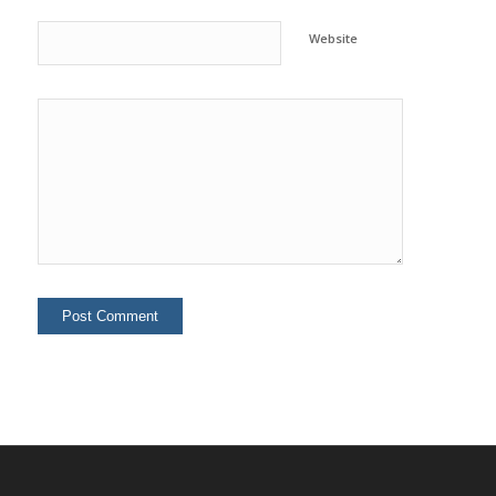
Website