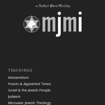
a Perfect Word Ministry
TEACHINGS
Antisemitism
Feasts & Appointed Times
Israel & the Jewish People
Judaism
Messianic Jewish Theology