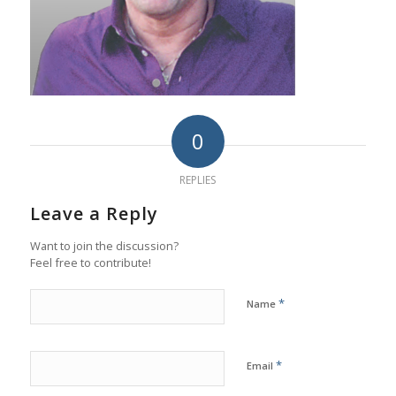
0
REPLIES
Leave a Reply
Want to join the discussion?
Feel free to contribute!
*
Name
*
Email