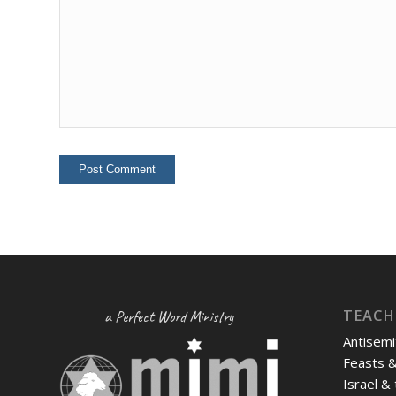
TEACH
a Perfect Word Ministry
Antisemi
Feasts 
Israel &