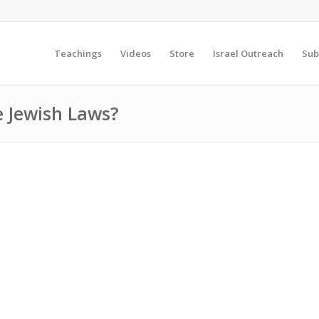
Teachings
Videos
Store
Israel Outreach
Sub
e Jewish Laws?