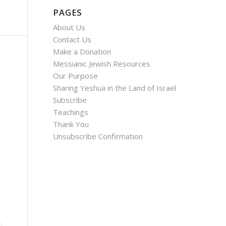
PAGES
About Us
Contact Us
Make a Donation
Messianic Jewish Resources
Our Purpose
Sharing Yeshua in the Land of Israel
Subscribe
Teachings
Thank You
Unsubscribe Confirmation