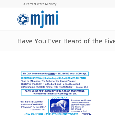
a Perfect Word Ministry
Have You Ever Heard of the Fiv