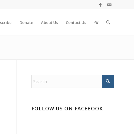
scribe
Donate
About Us
Contact Us
FOLLOW US ON FACEBOOK