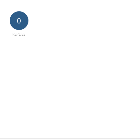
0
REPLIES