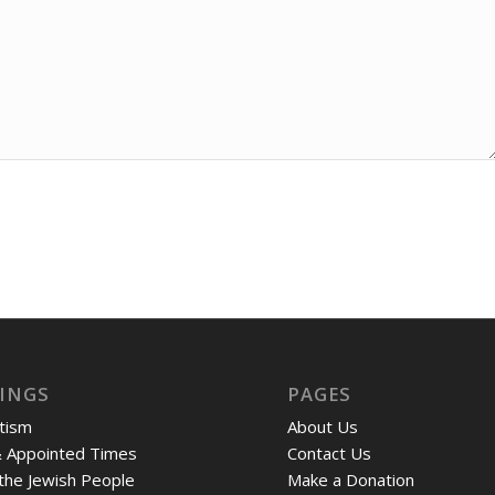
INGS
PAGES
tism
About Us
& Appointed Times
Contact Us
 the Jewish People
Make a Donation