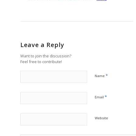
Leave a Reply
Want to join the discussion?
Feel free to contribute!
*
Name
*
Email
Website