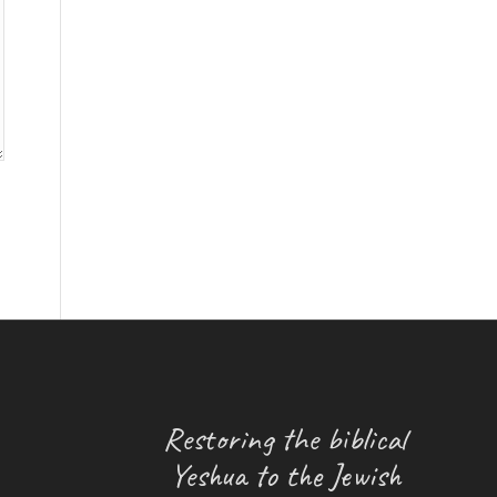
Restoring the biblical
Yeshua to the Jewish