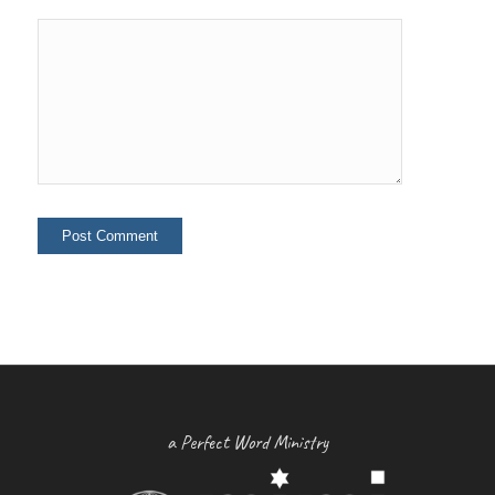
a Perfect Word Ministry