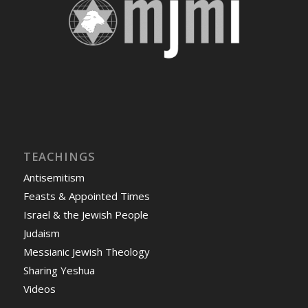
TEACHINGS
Antisemitism
Feasts & Appointed Times
Israel & the Jewish People
Judaism
Messianic Jewish Theology
Sharing Yeshua
Videos