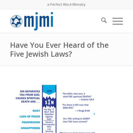
a Perfect Word Ministry
Have You Ever Heard of the
Five Jewish Laws?