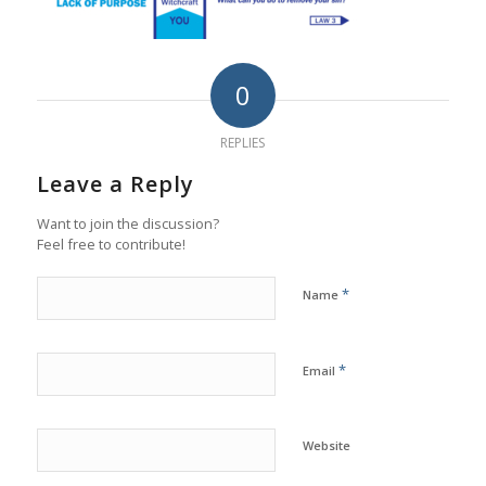
0
REPLIES
Leave a Reply
Want to join the discussion?
Feel free to contribute!
*
Name
*
Email
Website