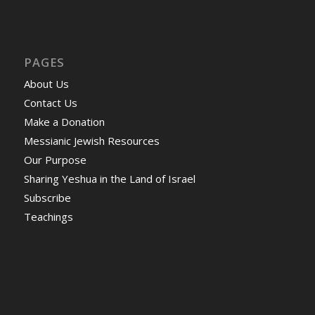
PAGES
About Us
Contact Us
Make a Donation
Messianic Jewish Resources
Our Purpose
Sharing Yeshua in the Land of Israel
Subscribe
Teachings