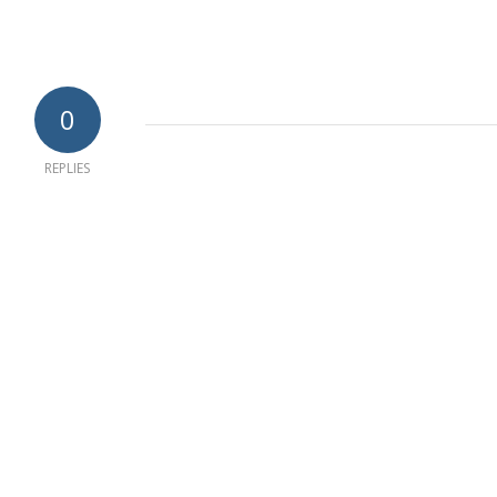
0
REPLIES