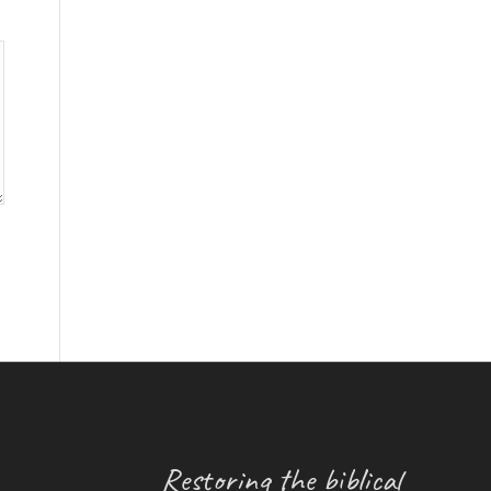
Restoring the biblical