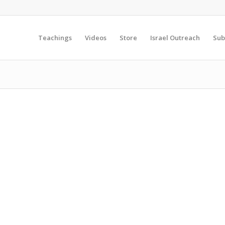
Teachings
Videos
Store
Israel Outreach
Sub