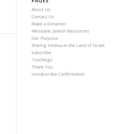
PAGES
About Us
Contact Us
Make a Donation
Messianic Jewish Resources
Our Purpose
Sharing Yeshua in the Land of Israel
Subscribe
Teachings
Thank You
Unsubscribe Confirmation