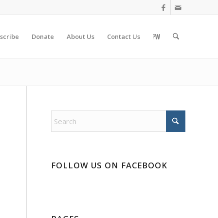
scribe
Donate
About Us
Contact Us
FOLLOW US ON FACEBOOK