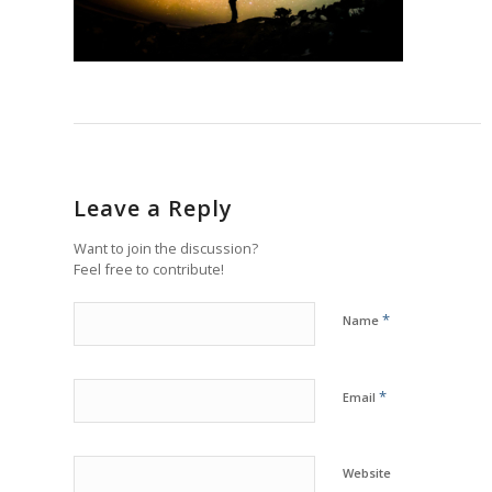
Leave a Reply
Want to join the discussion?
Feel free to contribute!
*
Name
*
Email
Website