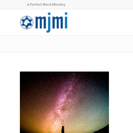
a Perfect Word Ministry