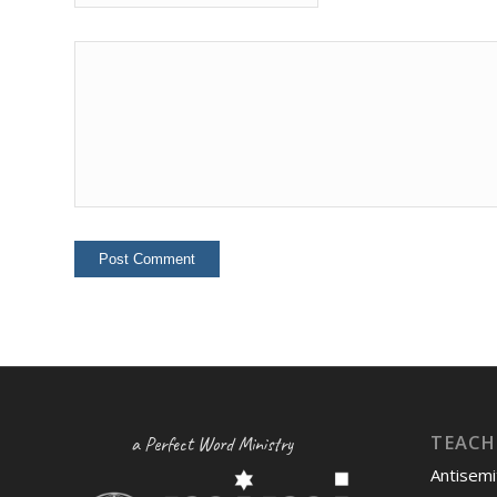
TEACH
a Perfect Word Ministry
Antisemi